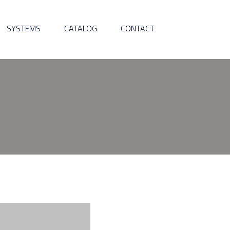
SYSTEMS
CATALOG
CONTACT