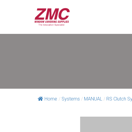
Home
/
Systems
/
MANUAL
/
RS Clutch S