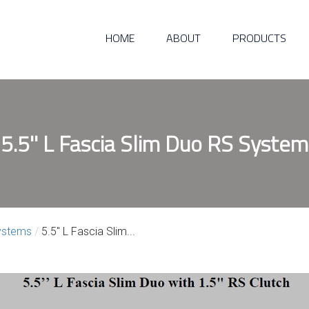
HOME
ABOUT
PRODUCTS
5.5'' L Fascia Slim Duo RS System
ystems
/
5.5″ L Fascia Slim...