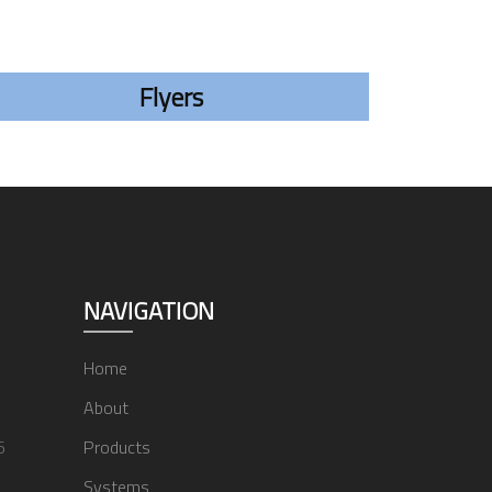
Flyers
NAVIGATION
Home
About
6
Products
Systems