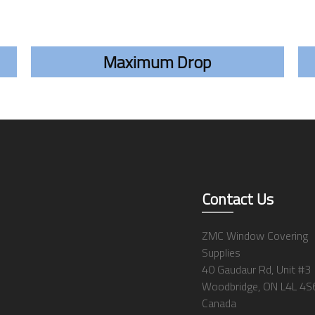
Maximum Drop
Contact Us
ZMC Window Covering
Supplies
40 Gaudaur Rd, Unit #3
Woodbridge, ON L4L 4S
Canada