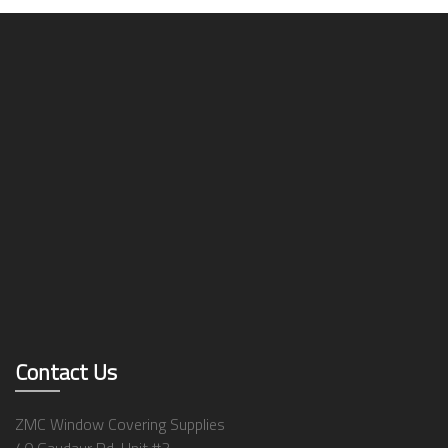
Contact Us
ZMC Window Covering Supplies