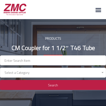
Skip
to
content
PRODUCTS
CM Coupler for 1 1/2″ T46 Tube
Select a Category
Search