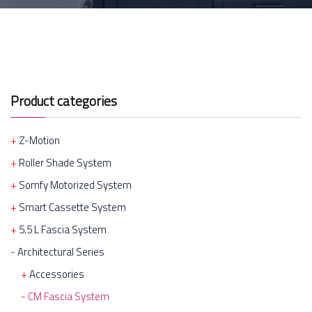
Product categories
Z-Motion
Roller Shade System
Somfy Motorized System
Smart Cassette System
5.5 L Fascia System
Architectural Series
Accessories
CM Fascia System