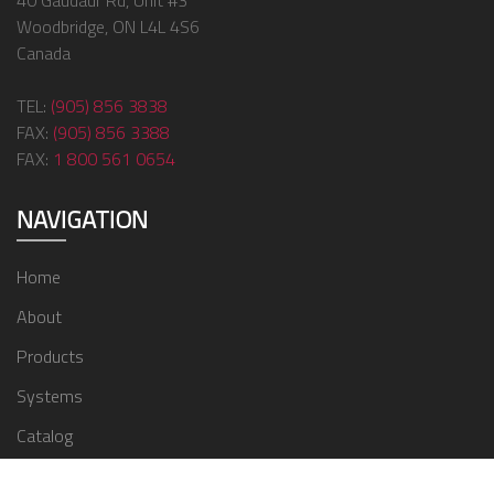
40 Gaudaur Rd, Unit #3
Woodbridge, ON L4L 4S6
Canada
TEL:
(905) 856 3838
FAX:
(905) 856 3388
FAX:
1 800 561 0654
NAVIGATION
Home
About
Products
Systems
Catalog
Contact