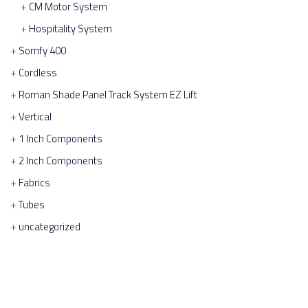
CM Motor System
Hospitality System
Somfy 400
Cordless
Roman Shade Panel Track System EZ Lift
Vertical
1 Inch Components
2 Inch Components
Fabrics
Tubes
uncategorized