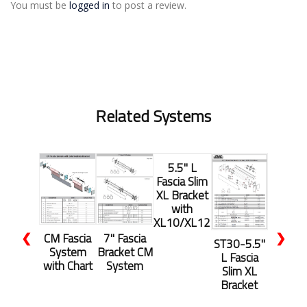
You must be
logged in
to post a review.
Related Systems
5.5" L
Fascia Slim
XL Bracket
with
XL10/XL12
❮
❯
CM Fascia
7" Fascia
ST30-5.5"
System
Bracket CM
L Fascia
with Chart
System
Slim XL
Bracket