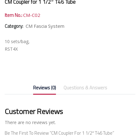
CM Coupler for 1 1/2″ T46 Tube
Item No.:
CM-C02
Category:
CM Fascia System
10 sets/bag,
RST4X
Reviews (0)
Questions & Answers
Customer Reviews
There are no reviews yet.
Be The First To Review “CM Coupler For 1 1/2″ T46 Tube”