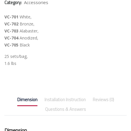
Category:
Accessories
VC-701
White,
VC-702
Bronze,
VC-703
Alabaster,
VC-704
Anodized,
VC-705
Black
25 sets/bag,
1.6 lbs
Dimension
Installation Instruction
Reviews (0)
Questions & Answers
Dimension