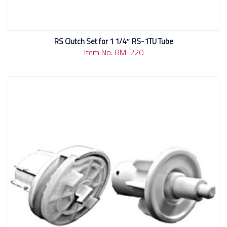
RS Clutch Set for 1 1/4″ RS-1TU Tube
Item No. RM-220