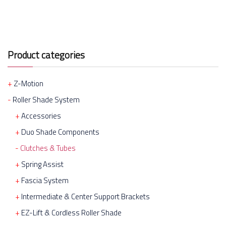
Product categories
Z-Motion
Roller Shade System
Accessories
Duo Shade Components
Clutches & Tubes
Spring Assist
Fascia System
Intermediate & Center Support Brackets
EZ-Lift & Cordless Roller Shade