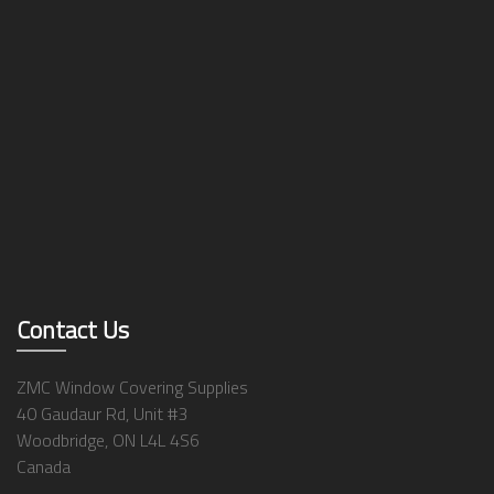
Contact Us
ZMC Window Covering Supplies
40 Gaudaur Rd, Unit #3
Woodbridge, ON L4L 4S6
Canada