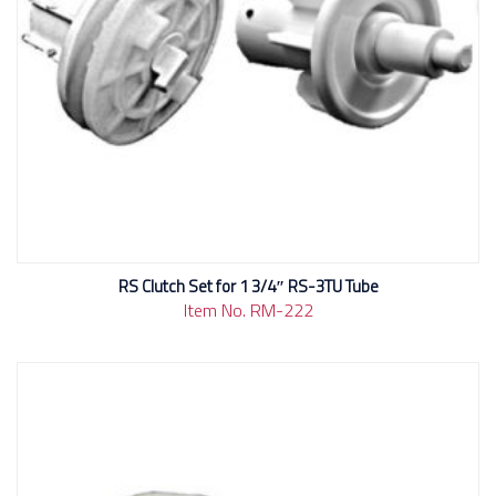
RS Clutch Set for 1 3/4″ RS-3TU Tube
Item No. RM-222