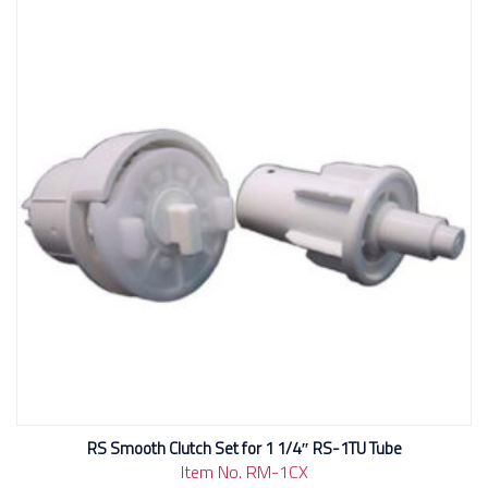
RS Smooth Clutch Set for 1 1/4″ RS-1TU Tube
Item No. RM-1CX