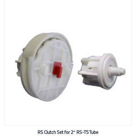
RS Clutch Set for 2″ RS-T5 Tube