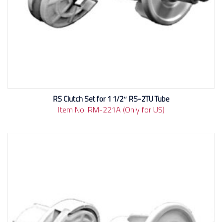
RS Clutch Set for 1 1/2″ RS-2TU Tube
Item No. RM-221A (Only for US)