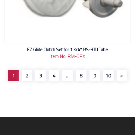
EZ Glide Clutch Set for 1 3/4″ RS-3TU Tube
Item No. RM-3PX
1
2
3
4
…
8
9
10