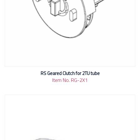
RS Geared Clutch for 2TU tube
Item No. RG-2X1