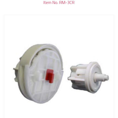
Item No. RM-3CR