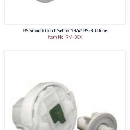
RS Smooth Clutch Set for 1 3/4″ RS-3TU Tube
Item No. RM-3CX