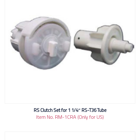
RS Clutch Set for 1 1/4″ RS-T36 Tube
Item No. RM-1CRA (Only for US)