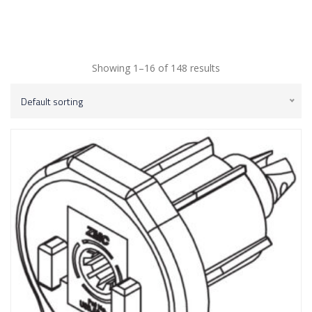
Showing 1–16 of 148 results
Default sorting