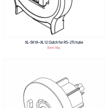
XL-5X1A–XL12 Clutch for RS-2TU tube
Item No.