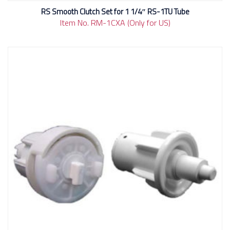
RS Smooth Clutch Set for 1 1/4″ RS-1TU Tube
Item No. RM-1CXA (Only for US)