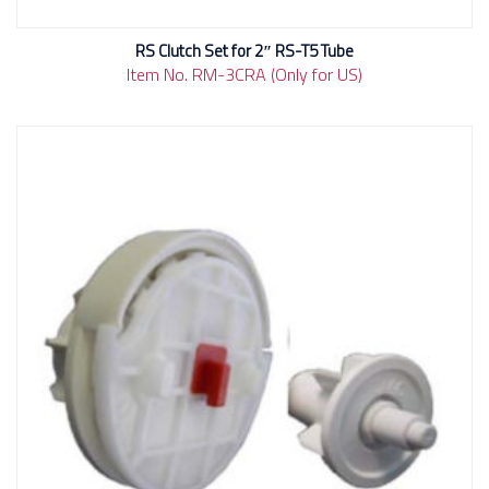
RS Clutch Set for 2″ RS-T5 Tube
Item No. RM-3CRA (Only for US)