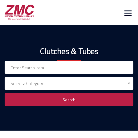
Skip
to
content
Clutches & Tubes
Select a Category
Search