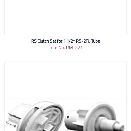
RS Clutch Set for 1 1/2″ RS-2TU Tube
Item No. RM-221