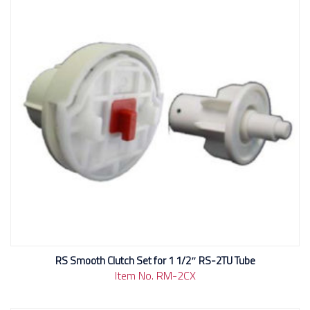
RS Smooth Clutch Set for 1 1/2″ RS-2TU Tube
Item No. RM-2CX