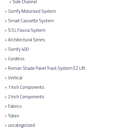
Side Channel
Somfy Motorized System
Smart Cassette System
5.5 L Fascia System
Architectural Series
Somfy 400
Cordless
Roman Shade Panel Track System EZ Lift
Vertical
1 Inch Components
2 Inch Components
Fabrics
Tubes
uncategorized