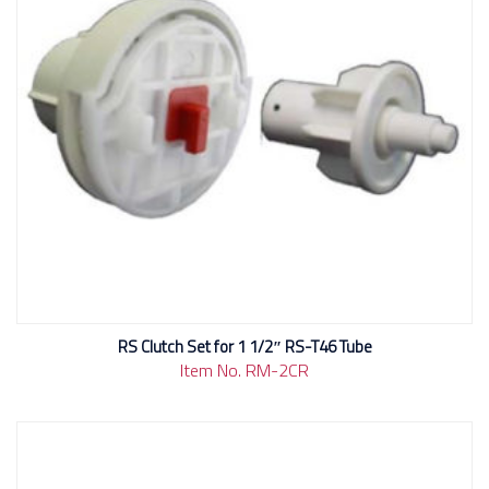
RS Clutch Set for 1 1/2″ RS-T46 Tube
Item No. RM-2CR