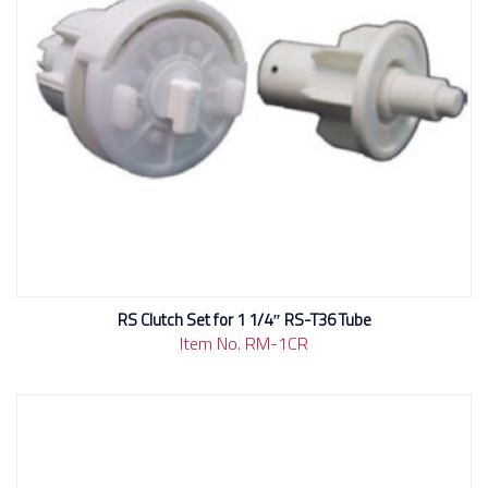
RS Clutch Set for 1 1/4″ RS-T36 Tube
Item No. RM-1CR