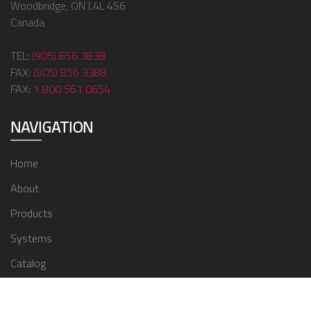
Woodbridge, ON L4L 4S6
Canada
TEL:
(905) 856 3838
FAX:
(905) 856 3388
FAX:
1 800 561 0654
NAVIGATION
Home
About
Products
Systems
Catalog
Contact