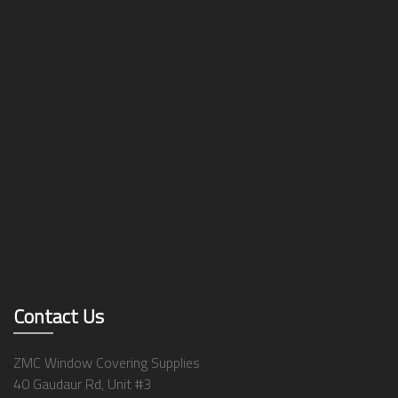
Contact Us
ZMC Window Covering Supplies
40 Gaudaur Rd, Unit #3