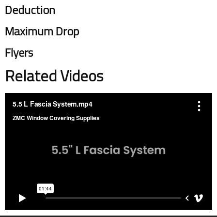
Deduction
Maximum Drop
Flyers
Related Videos