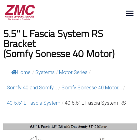
5.5'' L Fascia System RS
Bracket
(Somfy Sonesse 40 Motor)
Home
/
Systems
/
Motor Series
/
Somfy 40 and Somfy...
/
Somfy Sonesse 40 Motor...
/
40-5.5″ L Fascia System
/
40-5.5” L Fascia System-RS