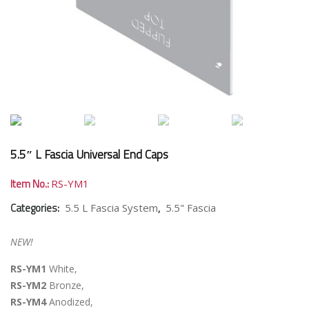
5.5″ L Fascia Universal End Caps
Item No.:
RS-YM1
Categories:
,
5.5 L Fascia System
5.5" Fascia
NEW!
RS-YM1
White,
RS-YM2
Bronze,
RS-YM4
Anodized,