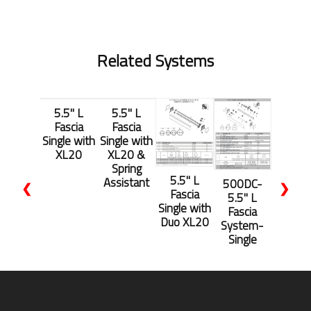
Related Systems
5.5'' L
5.5'' L
Fascia
Fascia
Single with
Single with
XL20
XL20 &
Spring
5.5'' L
Assistant
500DC-
❮
❯
Fascia
5.5'' L
Single with
Fascia
Duo XL20
System-
Single