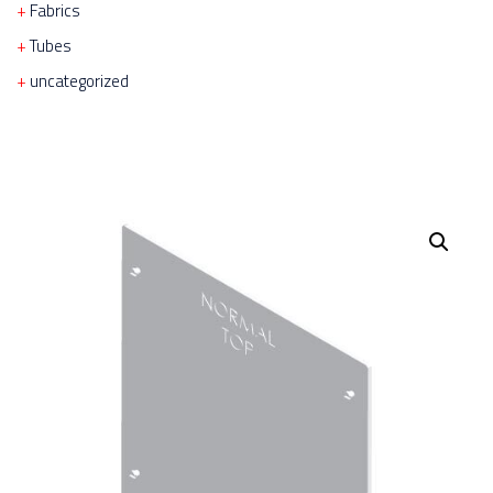
Fabrics
Tubes
uncategorized