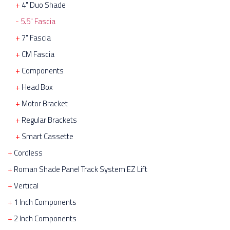
4" Duo Shade
5.5" Fascia
7" Fascia
CM Fascia
Components
Head Box
Motor Bracket
Regular Brackets
Smart Cassette
Cordless
Roman Shade Panel Track System EZ Lift
Vertical
1 Inch Components
2 Inch Components