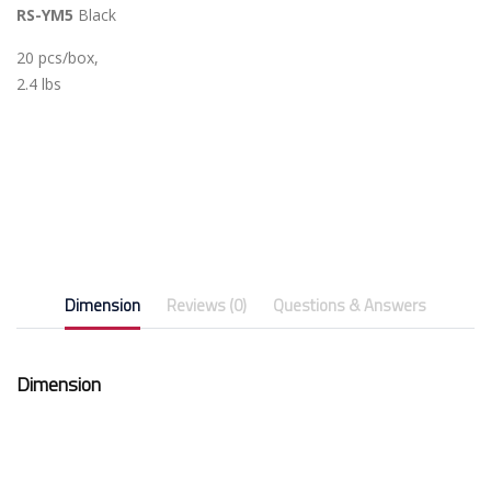
RS-YM5
Black
20 pcs/box,
2.4 lbs
Dimension
Reviews (0)
Questions & Answers
Dimension