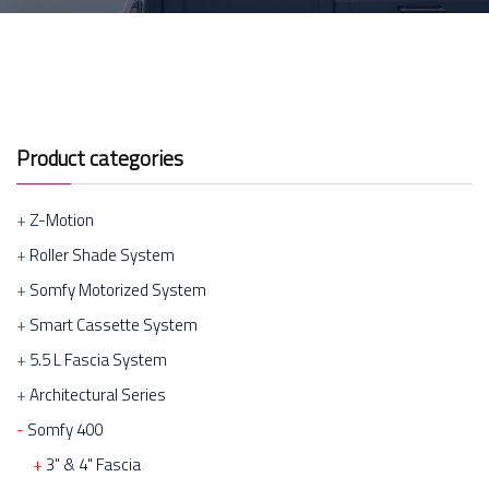
Product categories
Z-Motion
Roller Shade System
Somfy Motorized System
Smart Cassette System
5.5 L Fascia System
Architectural Series
Somfy 400
3" & 4" Fascia