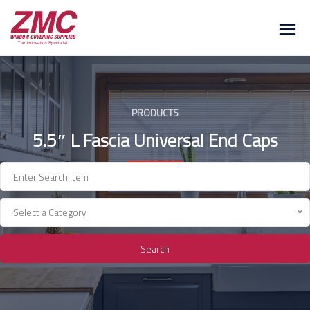
Skip
to
content
PRODUCTS
5.5″ L Fascia Universal End Caps
Select a Category
Search