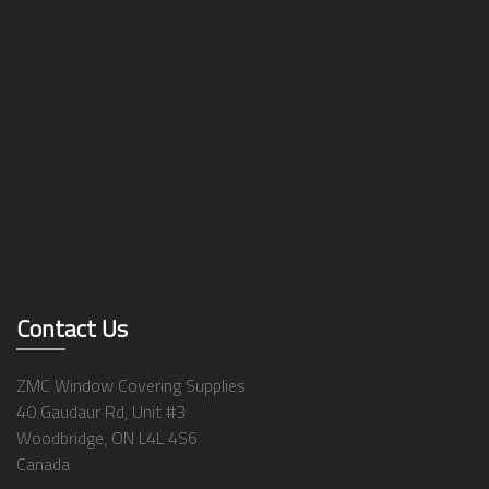
Contact Us
ZMC Window Covering Supplies
40 Gaudaur Rd, Unit #3
Woodbridge, ON L4L 4S6
Canada