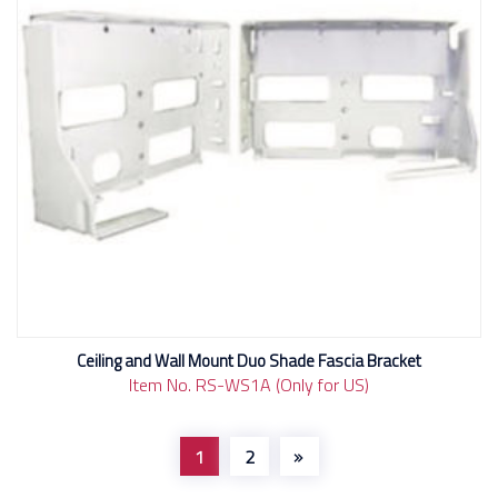
Ceiling and Wall Mount Duo Shade Fascia Bracket
Item No. RS-WS1A (Only for US)
1
2