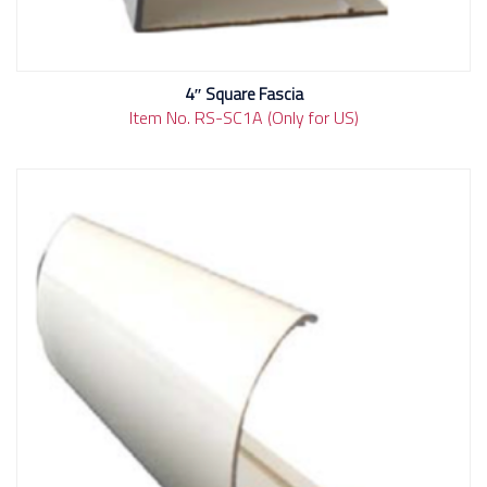
4″ Square Fascia
Item No. RS-SC1A (Only for US)