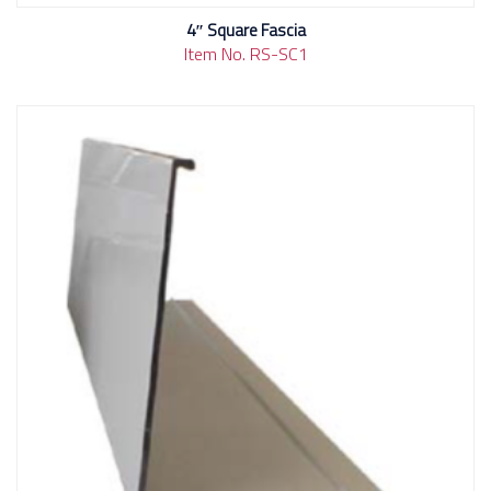
4″ Square Fascia
Item No. RS-SC1