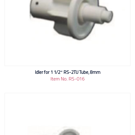
Idler for 1 1/2″ RS-2TU Tube, 8mm
Item No. RS-016