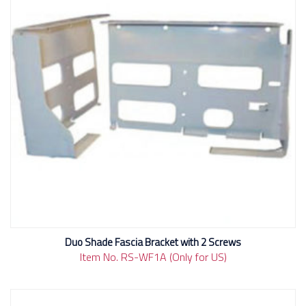
Duo Shade Fascia Bracket with 2 Screws
Item No. RS-WF1A (Only for US)