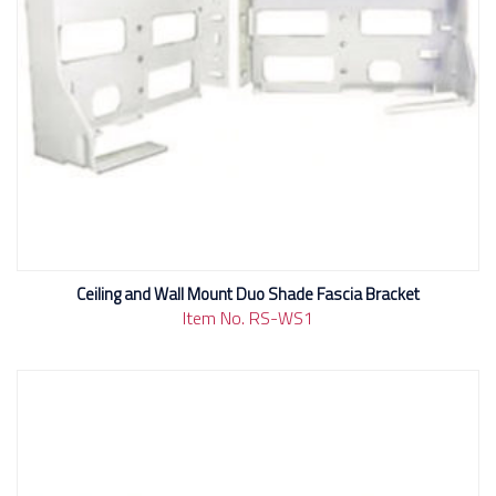
Ceiling and Wall Mount Duo Shade Fascia Bracket
Item No. RS-WS1