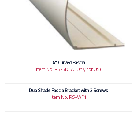
4″ Curved Fascia
Item No. RS-SD1A (Only for US)
Duo Shade Fascia Bracket with 2 Screws
Item No. RS-WF1