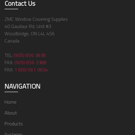
Contact Us
ZMC Window Covering Supplies
40 Gaudaur Rd, Unit #3
Woodbridge, ON L4L 4S6
Canada
TEL:
(905) 856 3838
FAX:
(905) 856 3388
FAX:
1 800 561 0654
NAVIGATION
Home
About
Products
Systems