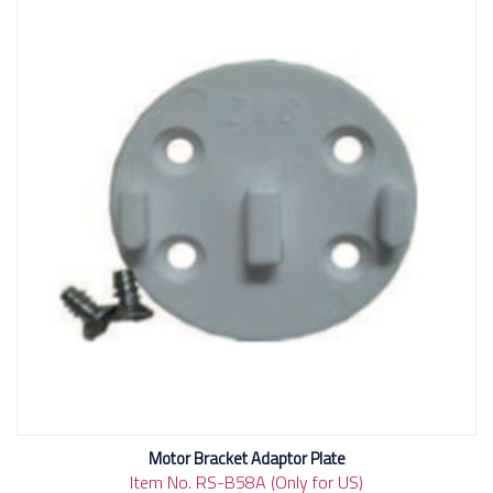
Motor Bracket Adaptor Plate
Item No. RS-B58A (Only for US)