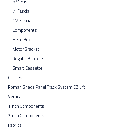
5.5" Fascia
7" Fascia
CM Fascia
Components
Head Box
Motor Bracket
Regular Brackets
Smart Cassette
Cordless
Roman Shade Panel Track System EZ Lift
Vertical
1 Inch Components
2 Inch Components
Fabrics