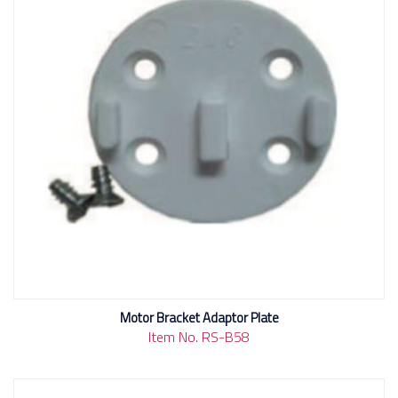
Motor Bracket Adaptor Plate
Item No. RS-B58