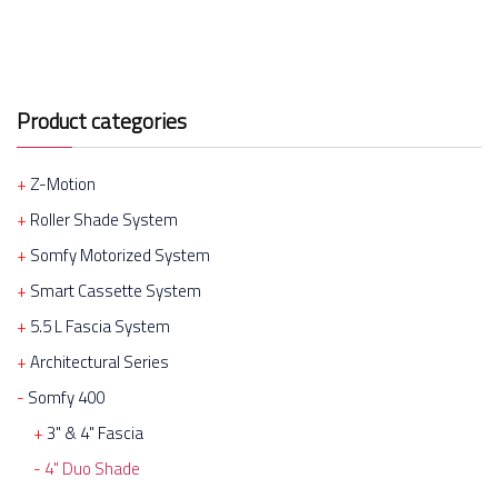
Product categories
Z-Motion
Roller Shade System
Somfy Motorized System
Smart Cassette System
5.5 L Fascia System
Architectural Series
Somfy 400
3" & 4" Fascia
4" Duo Shade