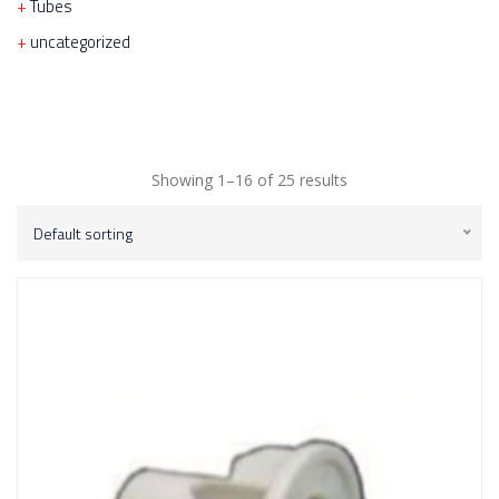
Tubes
uncategorized
Showing 1–16 of 25 results
Default sorting