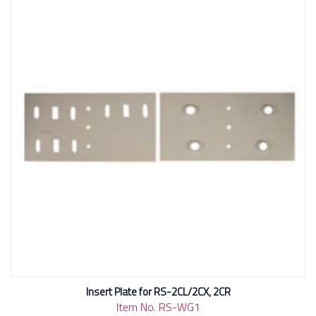
Insert Plate for RS-2CL/2CX, 2CR
Item No. RS-WG1