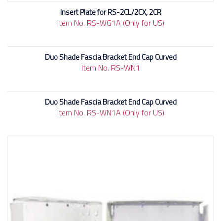
Insert Plate for RS-2CL/2CX, 2CR
Item No. RS-WG1A (Only for US)
Duo Shade Fascia Bracket End Cap Curved
Item No. RS-WN1
Duo Shade Fascia Bracket End Cap Curved
Item No. RS-WN1A (Only for US)