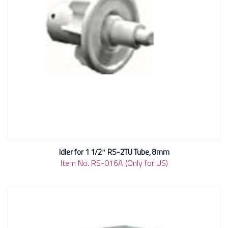
Idler for 1 1/2″ RS-2TU Tube, 8mm
Item No. RS-016A (Only for US)