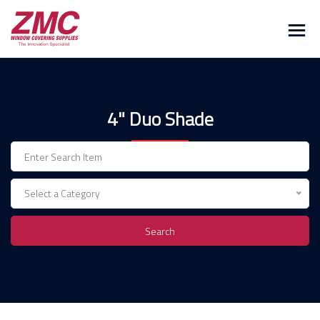
Skip
to
content
4" Duo Shade
Select a Category
Search