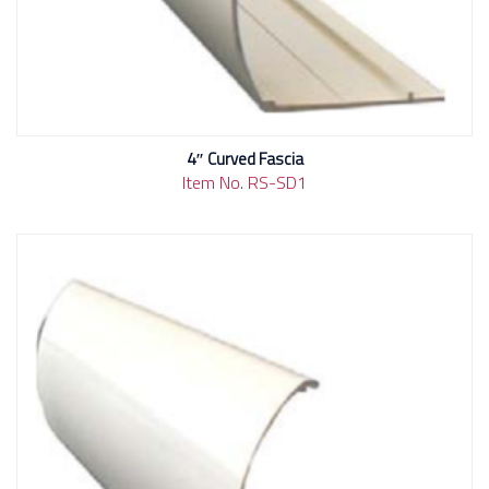
4″ Curved Fascia
Item No. RS-SD1