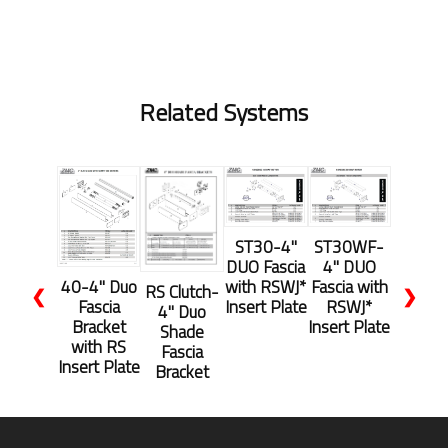
Related Systems
ST30-4"
ST30WF-
DUO Fascia
4" DUO
with RSWJ*
Fascia with
40-4" Duo
RS Clutch-
❮
❯
Insert Plate
RSWJ*
Fascia
4" Duo
Insert Plate
Bracket
Shade
with RS
Fascia
Insert Plate
Bracket