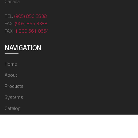
Canada
TEL:
(905) 856 3838
FAX:
(905) 856 3388
FAX:
1 800 561 0654
NAVIGATION
Home
About
Products
Systems
Catalog
Contact
© 2024 ZMC Window Covering Supplies