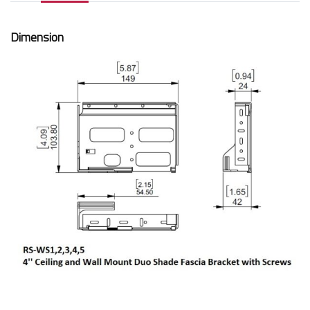
Dimension