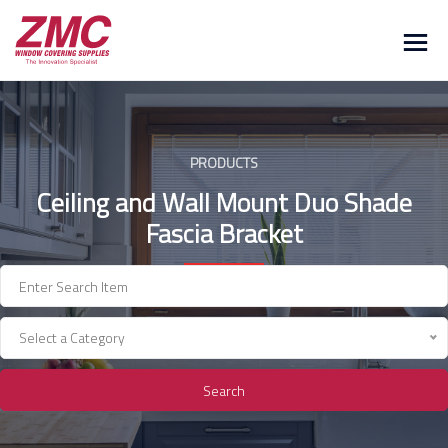
Skip
to
content
PRODUCTS
Ceiling and Wall Mount Duo Shade
Fascia Bracket
Select a Category
Search