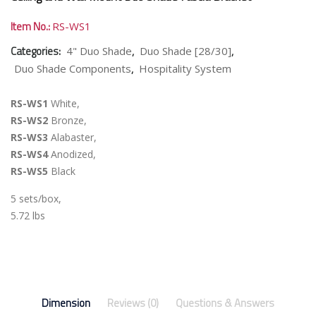
Item No.:
RS-WS1
Categories:
,
,
4" Duo Shade
Duo Shade [28/30]
,
Duo Shade Components
Hospitality System
RS-WS1
White,
RS-WS2
Bronze,
RS-WS3
Alabaster,
RS-WS4
Anodized,
RS-WS5
Black
5 sets/box,
5.72 lbs
Dimension
Reviews (0)
Questions & Answers