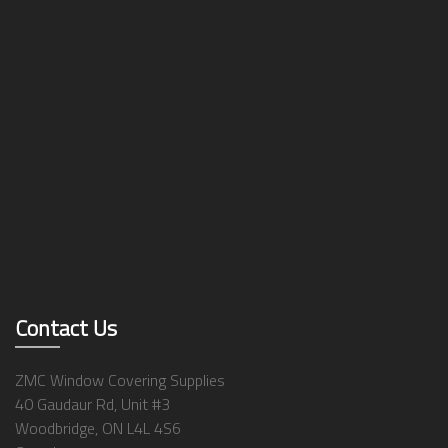
Contact Us
ZMC Window Covering Supplies
40 Gaudaur Rd, Unit #3
Woodbridge, ON L4L 4S6