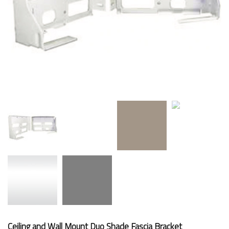
Ceiling and Wall Mount Duo Shade Fascia Bracket