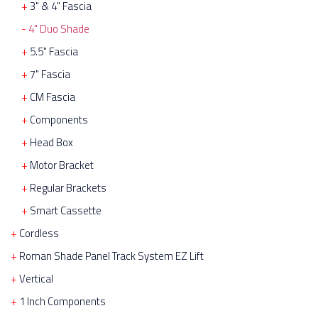
3" & 4" Fascia
4" Duo Shade
5.5" Fascia
7" Fascia
CM Fascia
Components
Head Box
Motor Bracket
Regular Brackets
Smart Cassette
Cordless
Roman Shade Panel Track System EZ Lift
Vertical
1 Inch Components