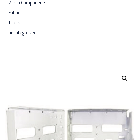
2 Inch Components
Fabrics
Tubes
uncategorized