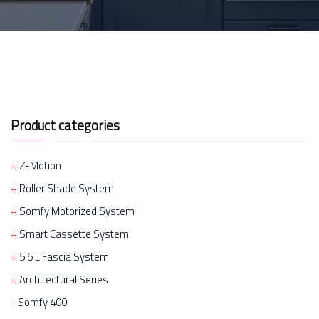
Product categories
Z-Motion
Roller Shade System
Somfy Motorized System
Smart Cassette System
5.5 L Fascia System
Architectural Series
Somfy 400