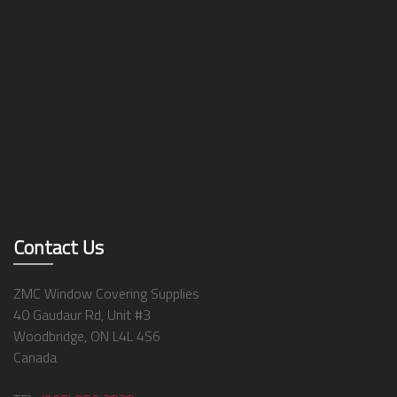
Contact Us
ZMC Window Covering Supplies
40 Gaudaur Rd, Unit #3
Woodbridge, ON L4L 4S6
Canada