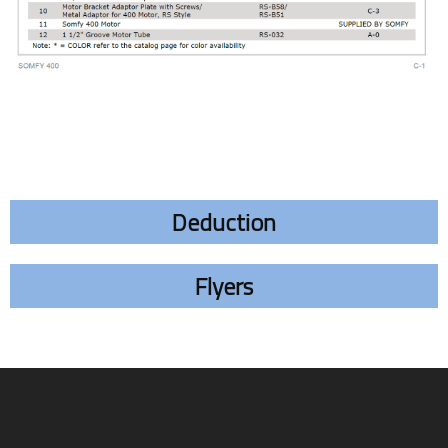
Deduction
Flyers