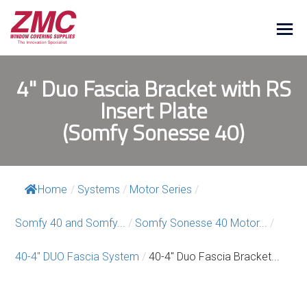
4" Duo Fascia Bracket with RS
Insert Plate
(Somfy Sonesse 40)
Home
/
Systems
/
Motor Series
/
Somfy 40 and Somfy...
/
Somfy Sonesse 40 Motor...
/
40-4″ DUO Fascia System
/
40-4″ Duo Fascia Bracket...