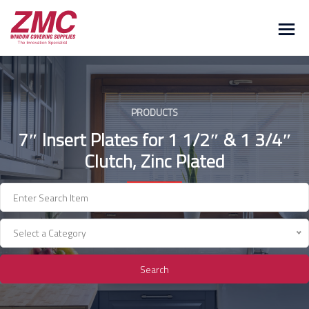
Skip
to
content
PRODUCTS
7″ Insert Plates for 1 1/2″ & 1 3/4″
Clutch, Zinc Plated
Select a Category
Search