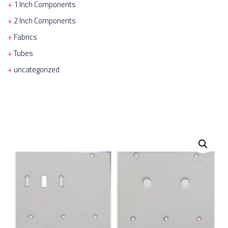
1 Inch Components
2 Inch Components
Fabrics
Tubes
uncategorized