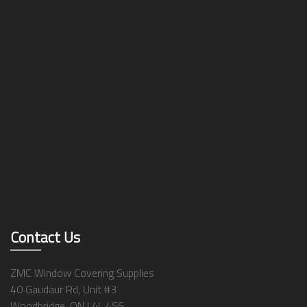
Contact Us
ZMC Window Covering Supplies
40 Gaudaur Rd, Unit #3
Woodbridge, ON L4L 4S6