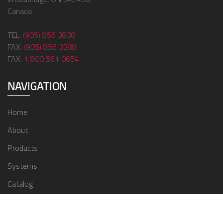
Canada
TEL:
(905) 856 3838
FAX:
(905) 856 3388
FAX:
1 800 561 0654
NAVIGATION
Home
About
Products
Systems
Catalog
Contact