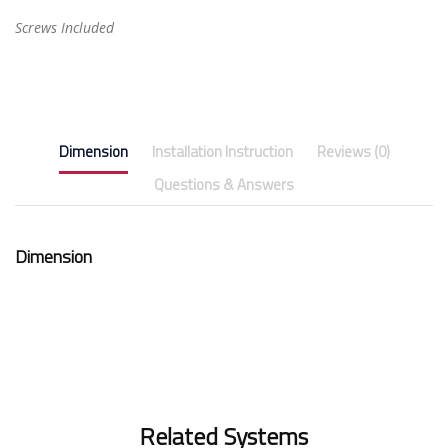
Screws Included
Dimension
Installation Instruction
Reviews (0)
Questions & Answers
Dimension
Related Systems