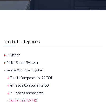
Product categories
Z-Motion
Roller Shade System
Somfy Motorized System
Fascia Components [28/30]
4" Fascia Components[50]
7" Fascia Components
Duo Shade [28/30]