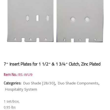
7″ Insert Plates for 1 1/2″ & 1 3/4″ Clutch, Zinc Plated
Item No.:
RS-WU9
Categories:
,
,
Duo Shade [28/30]
Duo Shade Components
Hospitality System
1 set/box,
0.95 lbs