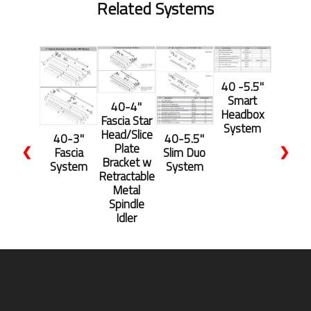
Related Systems
40 -5.5''
Smart
40-4"
Headbox
Fascia Star
System
Head/Slice
40-3"
40-5.5''
Plate
❮
❯
Fascia
Slim Duo
Bracket w
System
System
Retractable
Metal
Spindle
Idler