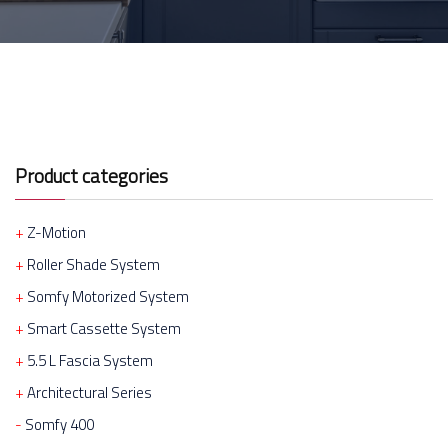
Product categories
Z-Motion
Roller Shade System
Somfy Motorized System
Smart Cassette System
5.5 L Fascia System
Architectural Series
Somfy 400