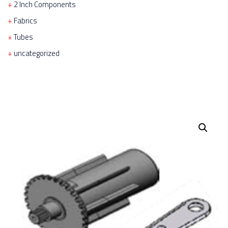
2 Inch Components
Fabrics
Tubes
uncategorized