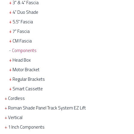
3" & 4" Fascia
4" Duo Shade
5.5" Fascia
7" Fascia
CM Fascia
Components
Head Box
Motor Bracket
Regular Brackets
Smart Cassette
Cordless
Roman Shade Panel Track System EZ Lift
Vertical
1 Inch Components