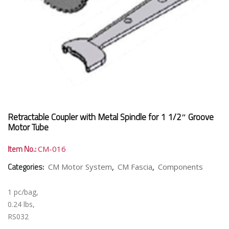
Retractable Coupler with Metal Spindle for 1 1/2″ Groove
Motor Tube
Item No.:
CM-016
Categories:
,
,
CM Motor System
CM Fascia
Components
1 pc/bag,
0.24 lbs,
RS032