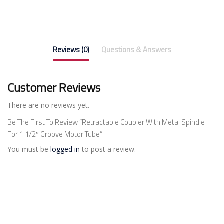
Reviews (0)
Questions & Answers
Customer Reviews
There are no reviews yet.
Be The First To Review “Retractable Coupler With Metal Spindle
For 1 1/2″ Groove Motor Tube”
You must be
logged in
to post a review.