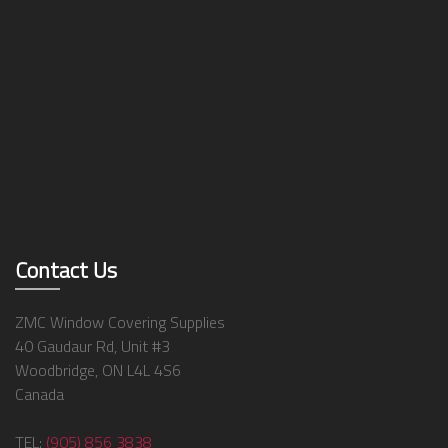
Contact Us
ZMC Window Covering Supplies
40 Gaudaur Rd, Unit #3
Woodbridge, ON L4L 4S6
Canada
TEL:
(905) 856 3838