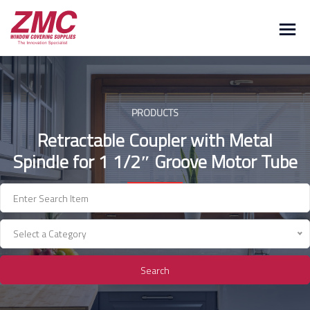
Skip
to
content
PRODUCTS
Retractable Coupler with Metal
Spindle for 1 1/2″ Groove Motor Tube
Select a Category
Search