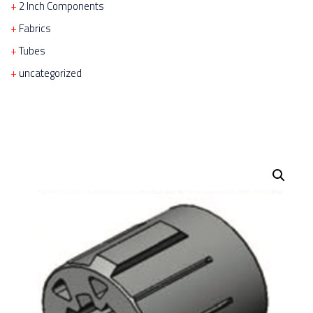
2 Inch Components
Fabrics
Tubes
uncategorized