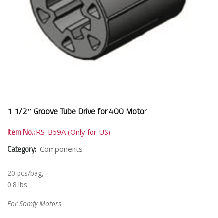
1 1/2″ Groove Tube Drive for 400 Motor
Item No.:
RS-B59A (Only for US)
Category:
Components
20 pcs/bag,
0.8 lbs
For Somfy Motors