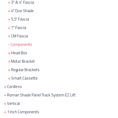
3" & 4" Fascia
4" Duo Shade
5.5" Fascia
7" Fascia
CM Fascia
Components
Head Box
Motor Bracket
Regular Brackets
Smart Cassette
Cordless
Roman Shade Panel Track System EZ Lift
Vertical
1 Inch Components