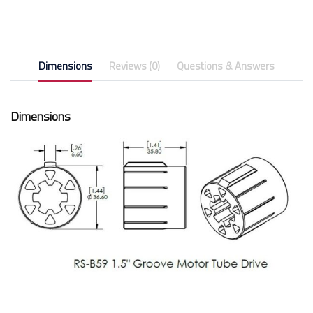
Dimensions
Reviews (0)
Questions & Answers
Dimensions