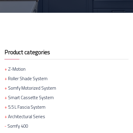
Product categories
Z-Motion
Roller Shade System
Somfy Motorized System
Smart Cassette System
5.5 L Fascia System
Architectural Series
Somfy 400