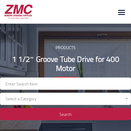
Skip
to
content
PRODUCTS
1 1/2″ Groove Tube Drive for 400
Motor
Select a Category
Search