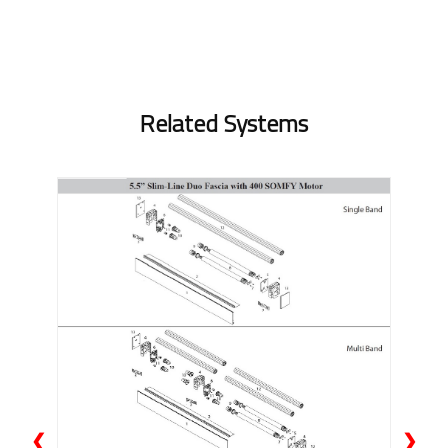
Related Systems
❮
❯