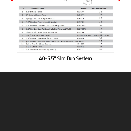
40-5.5'' Slim Duo System