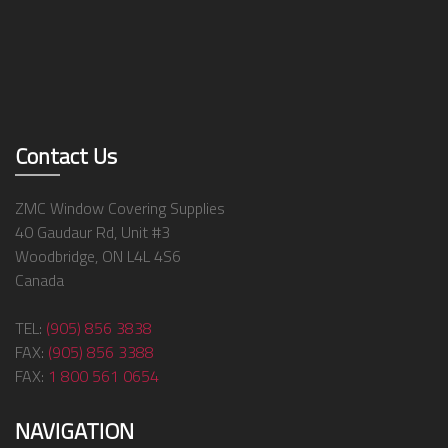
Contact Us
ZMC Window Covering Supplies
40 Gaudaur Rd, Unit #3
Woodbridge, ON L4L 4S6
Canada
TEL:
(905) 856 3838
FAX:
(905) 856 3388
FAX:
1 800 561 0654
NAVIGATION