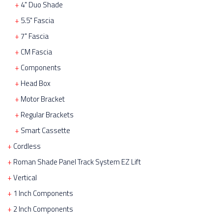
4" Duo Shade
5.5" Fascia
7" Fascia
CM Fascia
Components
Head Box
Motor Bracket
Regular Brackets
Smart Cassette
Cordless
Roman Shade Panel Track System EZ Lift
Vertical
1 Inch Components
2 Inch Components