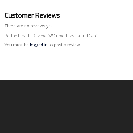
Customer Reviews
There are no reviews yet.
Be The First To Review “4″ Curved Fascia End Cap”
You must be
logged in
to post a review.