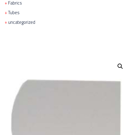
Fabrics
Tubes
uncategorized