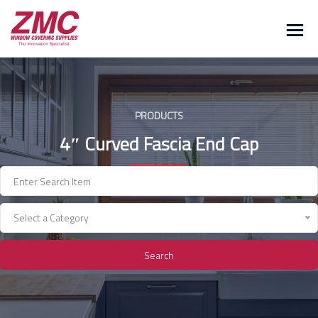
Skip
to
content
PRODUCTS
4″ Curved Fascia End Cap
Select a Category
Search