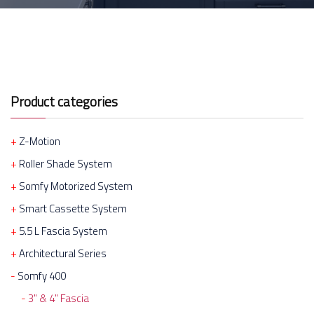
Product categories
Z-Motion
Roller Shade System
Somfy Motorized System
Smart Cassette System
5.5 L Fascia System
Architectural Series
Somfy 400
3" & 4" Fascia