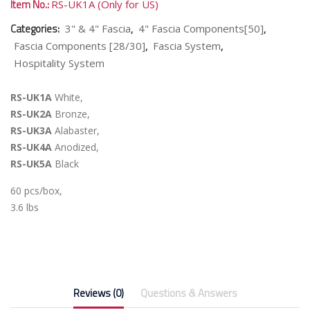
Item No.:
RS-UK1A (Only for US)
Categories:
,
,
3" & 4" Fascia
4" Fascia Components[50]
,
,
Fascia Components [28/30]
Fascia System
Hospitality System
RS-UK1A
White,
RS-UK2A
Bronze,
RS-UK3A
Alabaster,
RS-UK4A
Anodized,
RS-UK5A
Black
60 pcs/box,
3.6 lbs
Reviews (0)
Questions & Answers