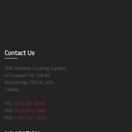
Contact Us
ZMC Window Covering Supplies
40 Gaudaur Rd, Unit #3
Woodbridge, ON L4L 4S6
Canada
TEL:
(905) 856 3838
FAX:
(905) 856 3388
FAX:
1 800 561 0654