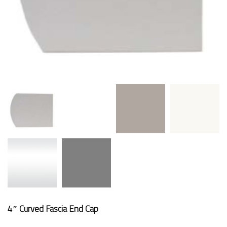
4″ Curved Fascia End Cap