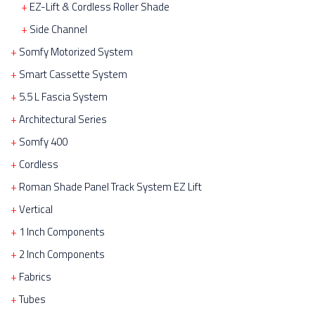
EZ-Lift & Cordless Roller Shade
Side Channel
Somfy Motorized System
Smart Cassette System
5.5 L Fascia System
Architectural Series
Somfy 400
Cordless
Roman Shade Panel Track System EZ Lift
Vertical
1 Inch Components
2 Inch Components
Fabrics
Tubes