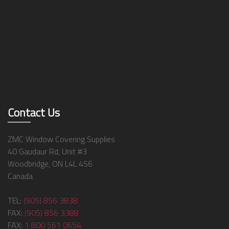
Contact Us
ZMC Window Covering Supplies
40 Gaudaur Rd, Unit #3
Woodbridge, ON L4L 4S6
Canada
TEL:
(905) 856 3838
FAX:
(905) 856 3388
FAX:
1 800 561 0654