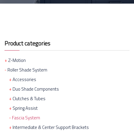
Product categories
Z-Motion
Roller Shade System
Accessories
Duo Shade Components
Clutches & Tubes
Spring Assist
Fascia System
Intermediate & Center Support Brackets