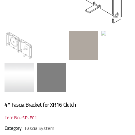
4″ Fascia Bracket for XR16 Clutch
Item No.:
SP-F01
Category:
Fascia System