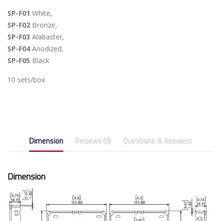
SP-F01
White,
SP-F02
Bronze,
SP-F03
Alabaster,
SP-F04
Anodized,
SP-F05
Black
10 sets/box
Dimension
Reviews (0)
Questions & Answers
Dimension