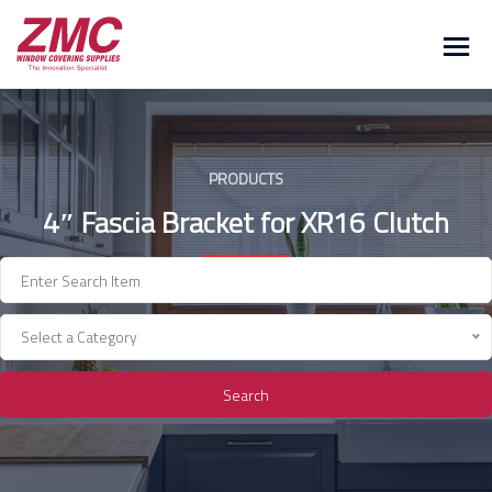
Skip
to
content
PRODUCTS
4″ Fascia Bracket for XR16 Clutch
Select a Category
Search