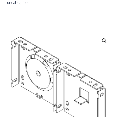
uncategorized