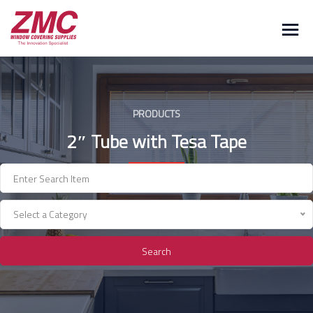
Skip
to
content
PRODUCTS
2″ Tube with Tesa Tape
Select a Category
Search