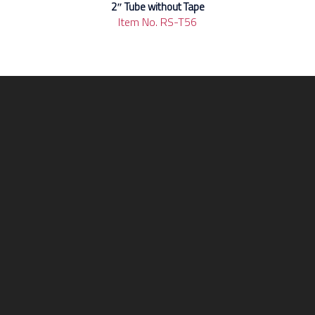
2″ Tube without Tape
Item No. RS-T56