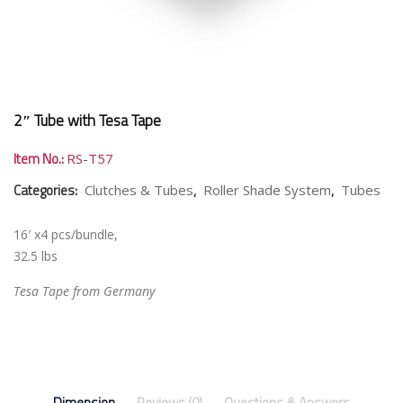
2″ Tube with Tesa Tape
Item No.:
RS-T57
Categories:
,
,
Clutches & Tubes
Roller Shade System
Tubes
16′ x4 pcs/bundle,
32.5 lbs
Tesa Tape from Germany
Dimension
Reviews (0)
Questions & Answers