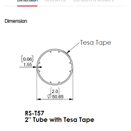
Dimension