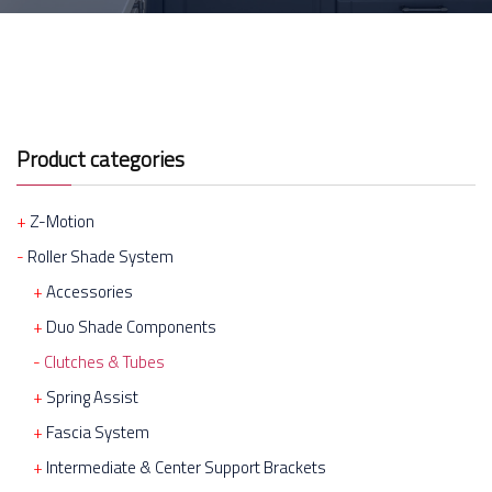
Product categories
Z-Motion
Roller Shade System
Accessories
Duo Shade Components
Clutches & Tubes
Spring Assist
Fascia System
Intermediate & Center Support Brackets