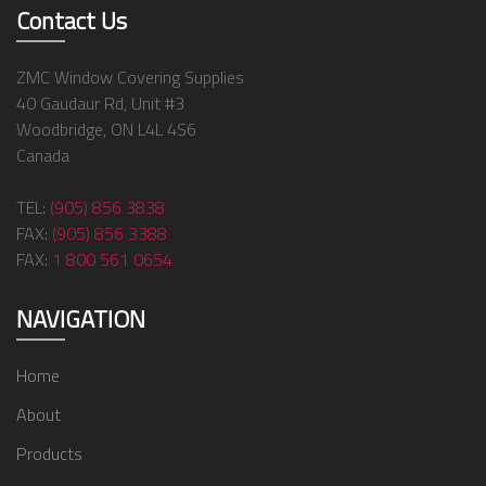
Contact Us
ZMC Window Covering Supplies
40 Gaudaur Rd, Unit #3
Woodbridge, ON L4L 4S6
Canada
TEL:
(905) 856 3838
FAX:
(905) 856 3388
FAX:
1 800 561 0654
NAVIGATION
Home
About
Products