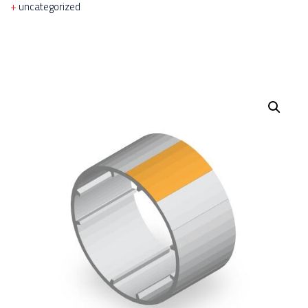
uncategorized