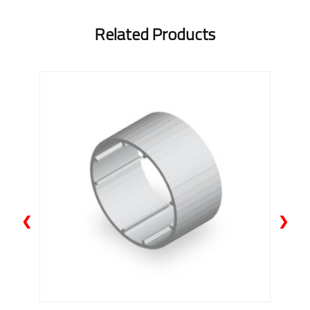
Related Products
❮
❯