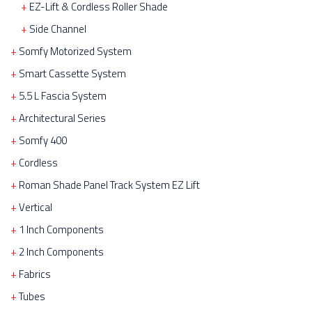
EZ-Lift & Cordless Roller Shade
Side Channel
Somfy Motorized System
Smart Cassette System
5.5 L Fascia System
Architectural Series
Somfy 400
Cordless
Roman Shade Panel Track System EZ Lift
Vertical
1 Inch Components
2 Inch Components
Fabrics
Tubes