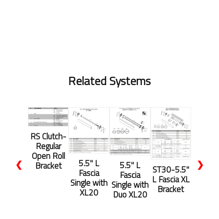
Related Systems
RS Clutch-
Regular
Open Roll
5.5'' L
❮
❯
5.5'' L
Bracket
ST30-5.5"
Fascia
Fascia
L Fascia XL
Single with
Single with
Bracket
XL20
Duo XL20