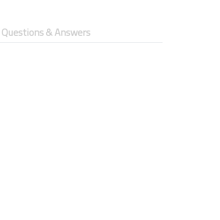
Questions & Answers