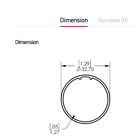
Dimension
Reviews (0)
Dimension