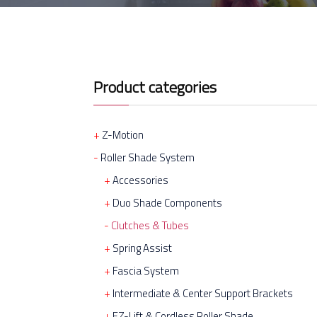
Product categories
Z-Motion
Roller Shade System
Accessories
Duo Shade Components
Clutches & Tubes
Spring Assist
Fascia System
Intermediate & Center Support Brackets
EZ-Lift & Cordless Roller Shade