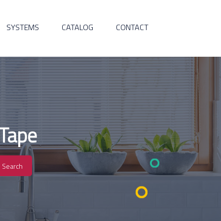
SYSTEMS
CATALOG
CONTACT
 Tape
Search