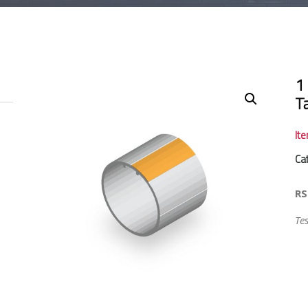
1
T
It
Ca
RS
Te