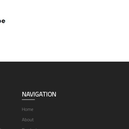
NAVIGATION
Home
About