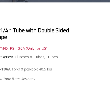
 1/4″ Tube with Double Sided
ape
em No.:
RS-T36A (Only for US)
tegories:
,
Clutches & Tubes
Tubes
-T36A
16’x10 pcs/box 40.5 lbs
sa Tape from Germany