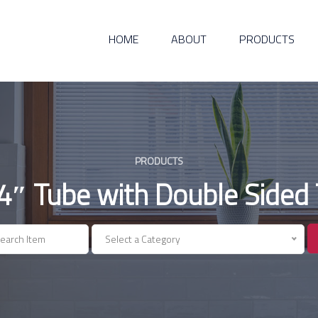
HOME
ABOUT
PRODUCTS
PRODUCTS
4″ Tube with Double Sided
Select a Category