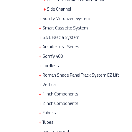
Side Channel
Somfy Motorized System
Smart Cassette System
5.5 L Fascia System
Architectural Series
Somfy 400
Cordless
Roman Shade Panel Track System EZ Lift
Vertical
1 Inch Components
2 Inch Components
Fabrics
Tubes
uncategorized