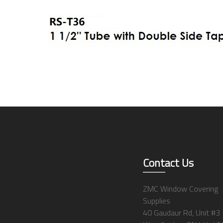
Contact Us
ZMC Window Covering
Supplies
40 Gaudaur Rd, Unit #3