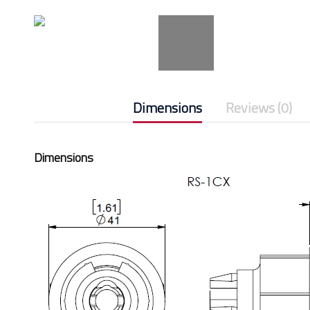
Dimensions
Reviews (0)
Dimensions