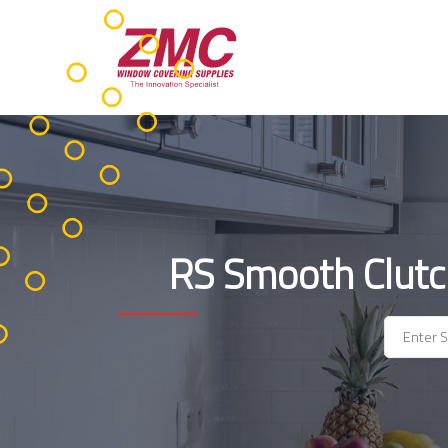
Skip
to
content
RS Smooth Clutc