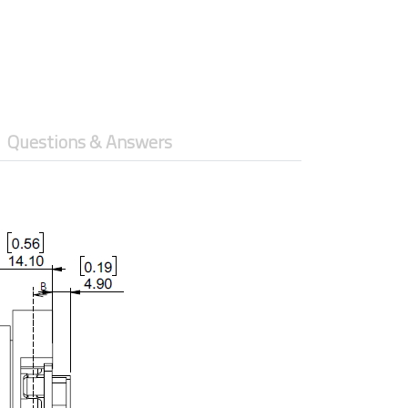
Questions & Answers