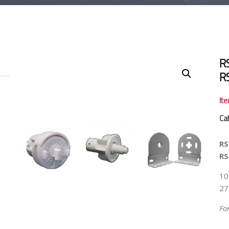
R
R
It
Ca
RS
RS
10
27
Fo