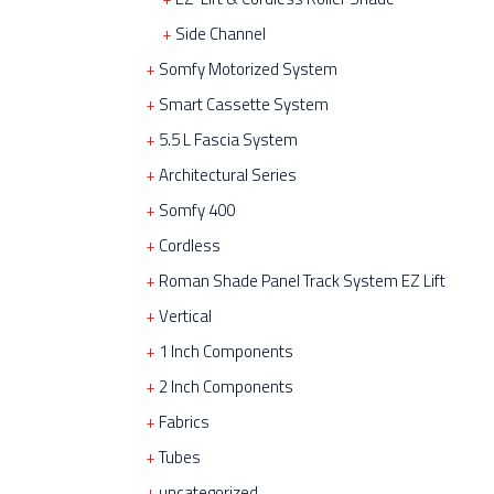
Side Channel
Somfy Motorized System
Smart Cassette System
5.5 L Fascia System
Architectural Series
Somfy 400
Cordless
Roman Shade Panel Track System EZ Lift
Vertical
1 Inch Components
2 Inch Components
Fabrics
Tubes
uncategorized