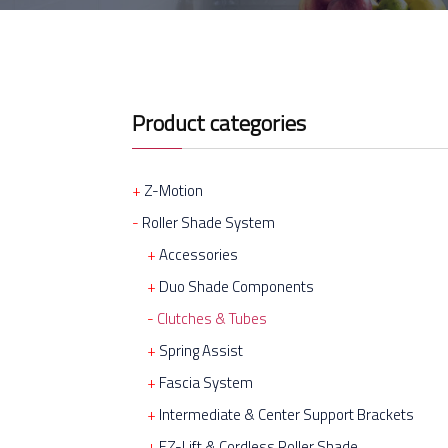
Product categories
Z-Motion
Roller Shade System
Accessories
Duo Shade Components
Clutches & Tubes
Spring Assist
Fascia System
Intermediate & Center Support Brackets
EZ-Lift & Cordless Roller Shade