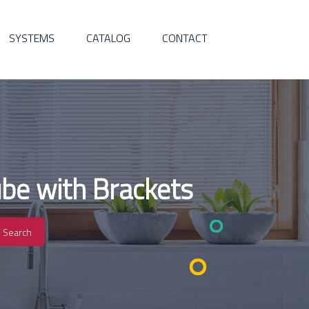
SYSTEMS
CATALOG
CONTACT
be with Brackets
Search