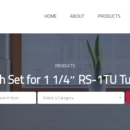
HOME
ABOUT
PRODUCTS
PRODUCTS
h Set for 1 1/4″ RS-1TU Tu
Select a Category