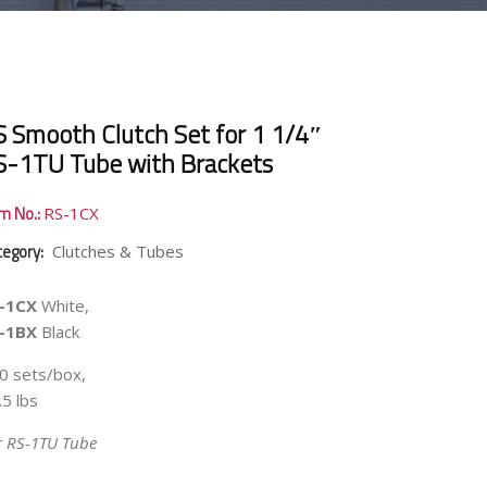
S Smooth Clutch Set for 1 1/4″
S-1TU Tube with Brackets
em No.:
RS-1CX
tegory:
Clutches & Tubes
-1CX
White,
-1BX
Black
0 sets/box,
.5 lbs
r RS-1TU Tube