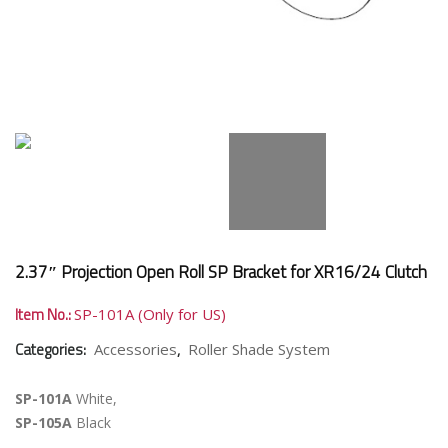
2.37″ Projection Open Roll SP Bracket for XR16/24 Clutch
Item No.:
SP-101A (Only for US)
Categories:
,
Accessories
Roller Shade System
SP-101A
White,
SP-105A
Black