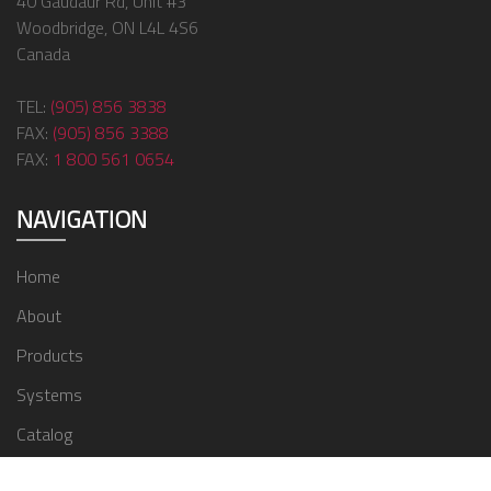
40 Gaudaur Rd, Unit #3
Woodbridge, ON L4L 4S6
Canada
TEL:
(905) 856 3838
FAX:
(905) 856 3388
FAX:
1 800 561 0654
NAVIGATION
Home
About
Products
Systems
Catalog
Contact