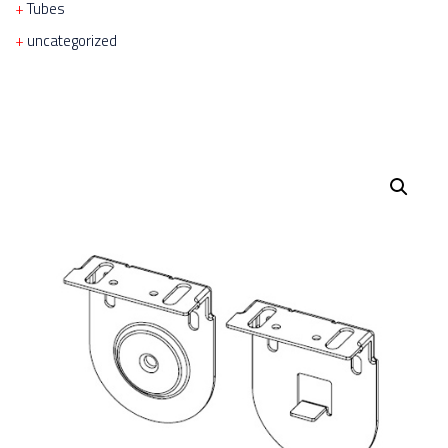
Tubes
uncategorized