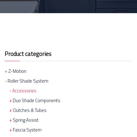
Product categories
Z-Motion
Roller Shade System
Accessories
Duo Shade Components
Clutches & Tubes
Spring Assist
Fascia System