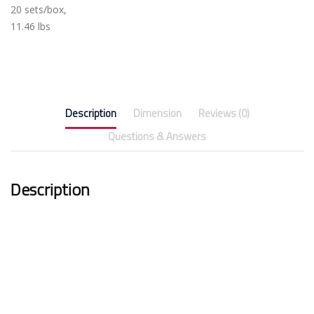
20 sets/box,
11.46 lbs
Description
Dimension
Reviews (0)
Questions & Answers
Description