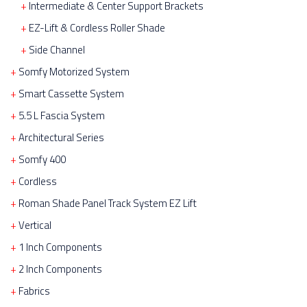
Intermediate & Center Support Brackets
EZ-Lift & Cordless Roller Shade
Side Channel
Somfy Motorized System
Smart Cassette System
5.5 L Fascia System
Architectural Series
Somfy 400
Cordless
Roman Shade Panel Track System EZ Lift
Vertical
1 Inch Components
2 Inch Components
Fabrics