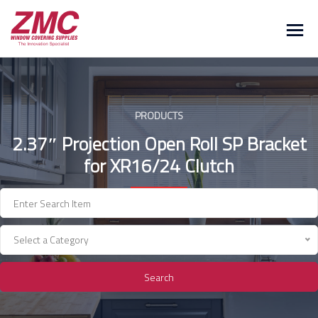
Skip
to
content
PRODUCTS
2.37″ Projection Open Roll SP Bracket
for XR16/24 Clutch
Select a Category
Search