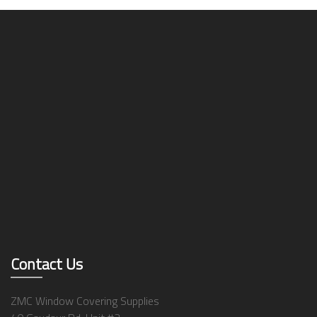
Contact Us
ZMC Window Covering Supplies