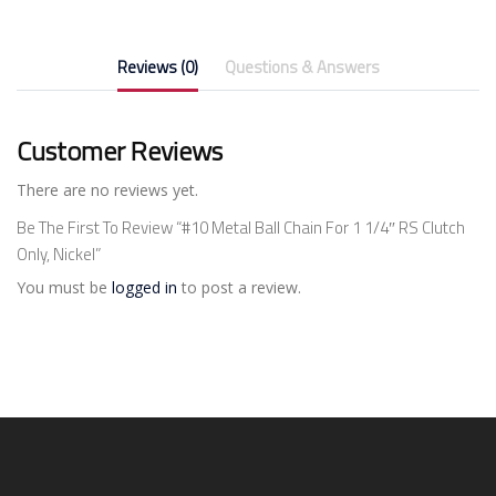
Reviews (0)
Questions & Answers
Customer Reviews
There are no reviews yet.
Be The First To Review “#10 Metal Ball Chain For 1 1/4″ RS Clutch
Only, Nickel”
You must be
logged in
to post a review.