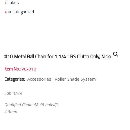
Tubes
uncategorized
#10 Metal Ball Chain for 1 1/4″ RS Clutch Only, Nickel
Item No.:
VC-010
Categories:
,
Accessories
Roller Shade System
500 ft/roll
Qualified Chain 48-49 balls/ft,
4.5mm