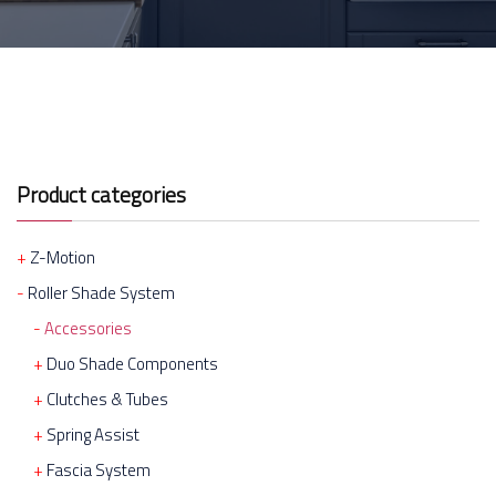
Product categories
Z-Motion
Roller Shade System
Accessories
Duo Shade Components
Clutches & Tubes
Spring Assist
Fascia System