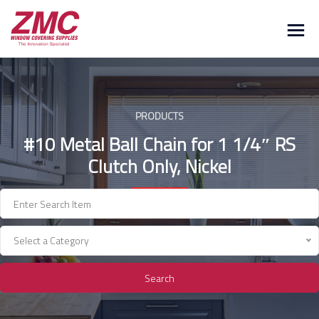
Skip
to
content
PRODUCTS
#10 Metal Ball Chain for 1 1/4″ RS
Clutch Only, Nickel
Select a Category
Search