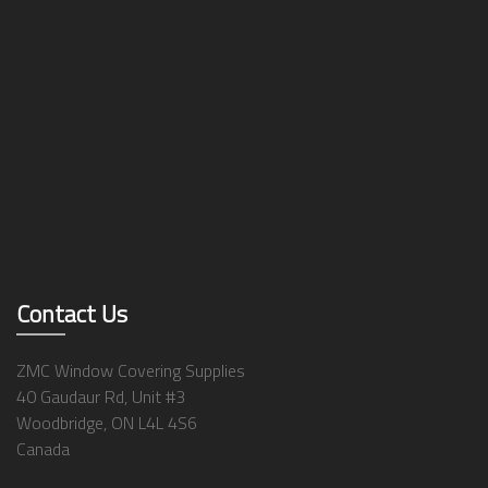
Contact Us
ZMC Window Covering Supplies
40 Gaudaur Rd, Unit #3
Woodbridge, ON L4L 4S6
Canada