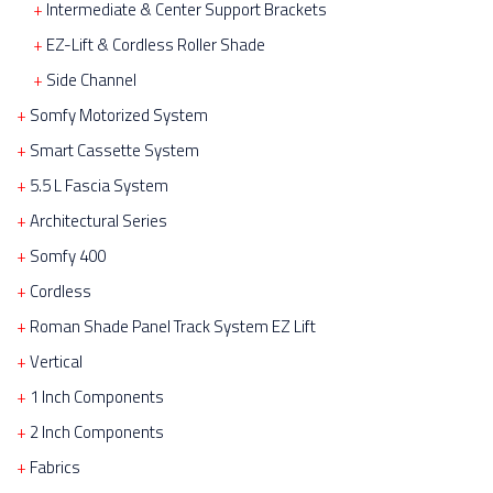
Intermediate & Center Support Brackets
EZ-Lift & Cordless Roller Shade
Side Channel
Somfy Motorized System
Smart Cassette System
5.5 L Fascia System
Architectural Series
Somfy 400
Cordless
Roman Shade Panel Track System EZ Lift
Vertical
1 Inch Components
2 Inch Components
Fabrics