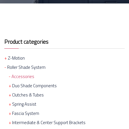
Product categories
Z-Motion
Roller Shade System
Accessories
Duo Shade Components
Clutches & Tubes
Spring Assist
Fascia System
Intermediate & Center Support Brackets