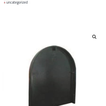
uncategorized