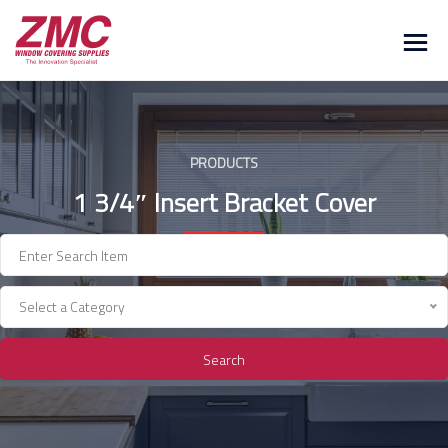
Skip
to
content
PRODUCTS
1 3/4″ Insert Bracket Cover
Select a Category
Search