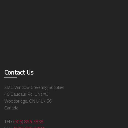
Contact Us
ZMC Window Covering Supplies
40 Gaudaur Rd, Unit #3
Woodbridge, ON L4L 4S6
Canada
TEL:
(905) 856 3838