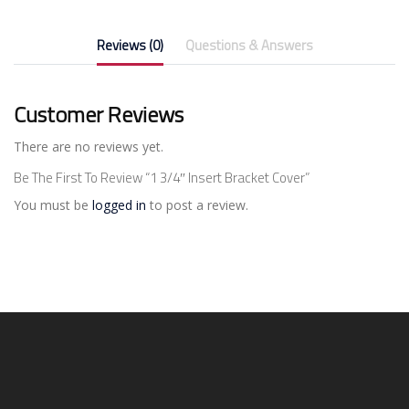
Reviews (0)
Questions & Answers
Customer Reviews
There are no reviews yet.
Be The First To Review “1 3/4″ Insert Bracket Cover”
You must be
logged in
to post a review.