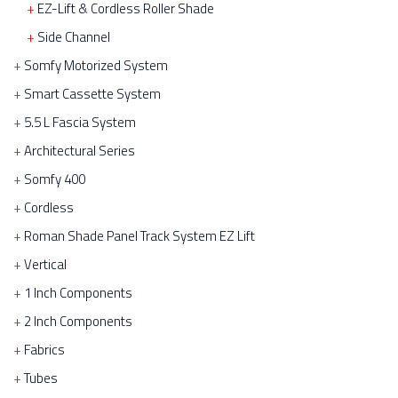
EZ-Lift & Cordless Roller Shade
Side Channel
Somfy Motorized System
Smart Cassette System
5.5 L Fascia System
Architectural Series
Somfy 400
Cordless
Roman Shade Panel Track System EZ Lift
Vertical
1 Inch Components
2 Inch Components
Fabrics
Tubes