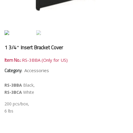
1 3/4″ Insert Bracket Cover
Item No.:
RS-3BBA (Only for US)
Category:
Accessories
RS-3BBA
Black,
RS-3BCA
White
200 pcs/box,
6 lbs