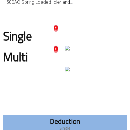
500AC-Spring Loaded Idler and...
Single
Multi
Deduction
Single