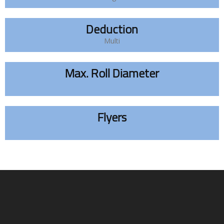
Deduction
Multi
Max. Roll Diameter
Flyers