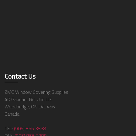
Contact Us
ZMC Window Covering Supplies
40 Gaudaur Rd, Unit #3
Woodbridge, ON L4L 4S6
Canada
TEL:
(905) 856 3838
FAX:
(905) 856 3388