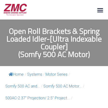
Open Roll Brackets & Spring
Loaded Idler-[Ultra Indexable
Coupler]
(Somfy 500 AC Motor)
Home
/
Systems
/
Motor Series
/
Somfy 500 AC and...
/
Somfy 500 AC Motor...
/
500AC-2.37” Projection/ 2.5” Project...
/