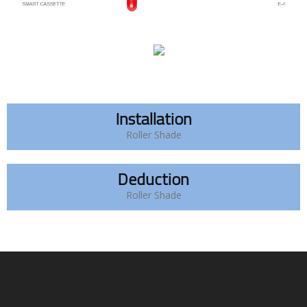
Installation
Roller Shade
Deduction
Roller Shade