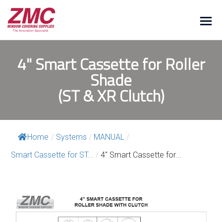
4" Smart Cassette for Roller
Shade
(ST & XR Clutch)
Home
/
Systems
/
MANUAL
/
Smart Cassette for ST...
/
4″ Smart Cassette for...