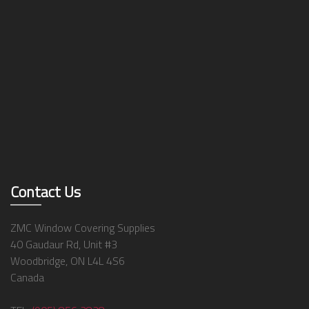
Contact Us
ZMC Window Covering Supplies
40 Gaudaur Rd, Unit #3
Woodbridge, ON L4L 4S6
Canada