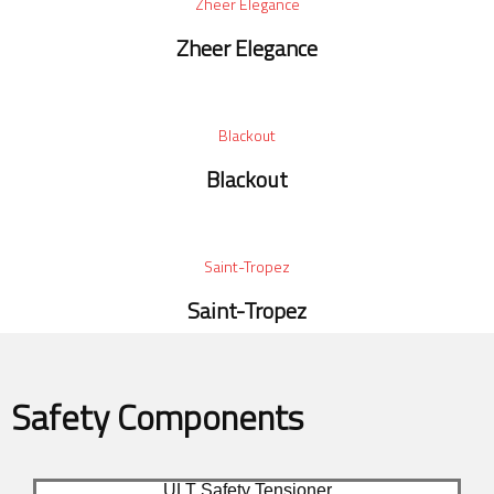
Zheer Elegance
Zheer Elegance
Blackout
Blackout
Saint-Tropez
Saint-Tropez
Safety Components
ULT Safety Tensioner