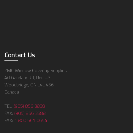
Contact Us
ZMC Window Covering Supplies
40 Gaudaur Rd, Unit #3
Woodbridge, ON L4L 4S6
Canada
TEL:
(905) 856 3838
FAX:
(905) 856 3388
FAX:
1 800 561 0654