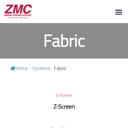
Fabric
Home
/
Systems
/
Fabric
Z-Screen
Z-Screen