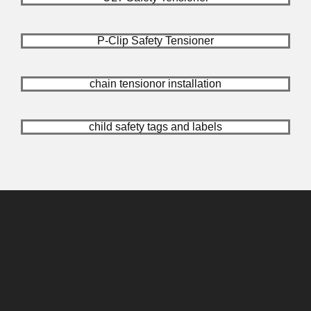
P-Clip Safety Tensioner
chain tensionor installation
child safety tags and labels