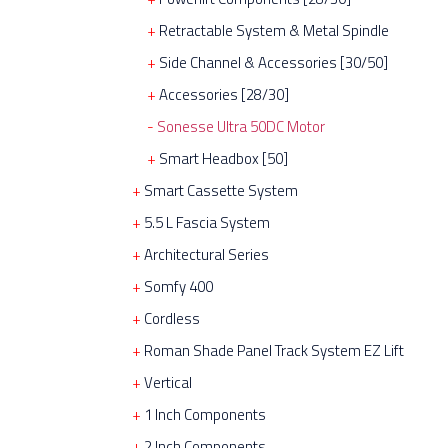
Retractable System & Metal Spindle
Side Channel & Accessories [30/50]
Accessories [28/30]
Sonesse Ultra 50DC Motor
Smart Headbox [50]
Smart Cassette System
5.5 L Fascia System
Architectural Series
Somfy 400
Cordless
Roman Shade Panel Track System EZ Lift
Vertical
1 Inch Components
2 Inch Components