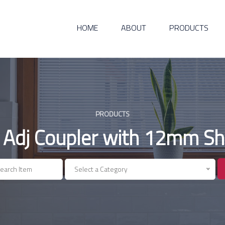
HOME
ABOUT
PRODUCTS
PRODUCTS
 Adj Coupler with 12mm Sh
Select a Category