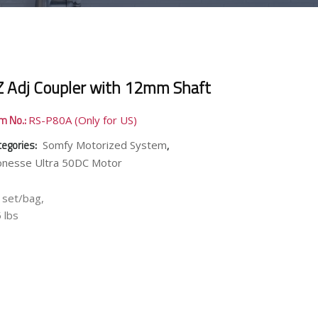
Z Adj Coupler with 12mm Shaft
em No.:
RS-P80A (Only for US)
tegories:
,
Somfy Motorized System
onesse Ultra 50DC Motor
 set/bag,
 lbs