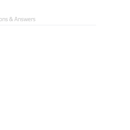
ons & Answers