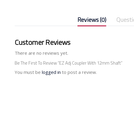
Reviews (0)
Questi
Customer Reviews
There are no reviews yet.
Be The First To Review “EZ Adj Coupler With 12mm Shaft”
You must be
logged in
to post a review.