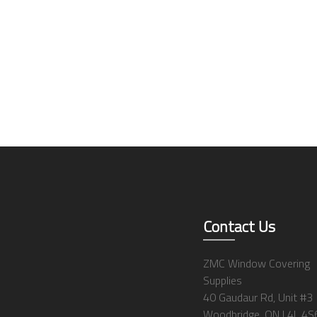
Contact Us
ZMC Window Covering
Supplies
40 Gaudaur Rd, Unit #3
Woodbridge, ON L4L 4S