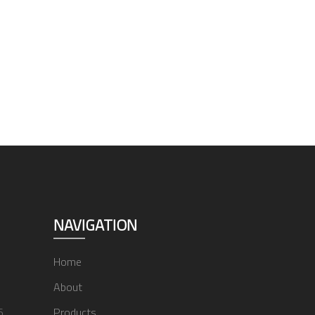
NAVIGATION
Home
About
6
Products