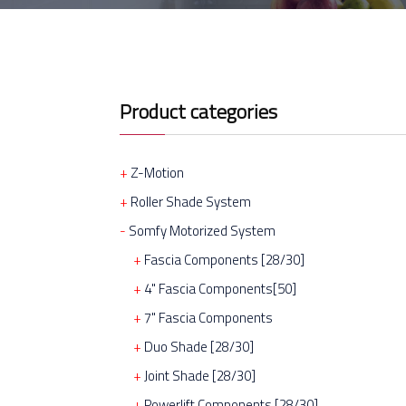
Product categories
Z-Motion
Roller Shade System
Somfy Motorized System
Fascia Components [28/30]
4" Fascia Components[50]
7" Fascia Components
Duo Shade [28/30]
Joint Shade [28/30]
Powerlift Components [28/30]