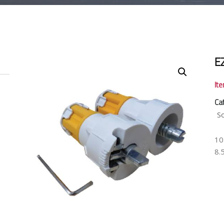
E
It
Ca
S
10
8.5