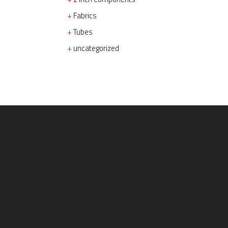
Fabrics
Tubes
uncategorized