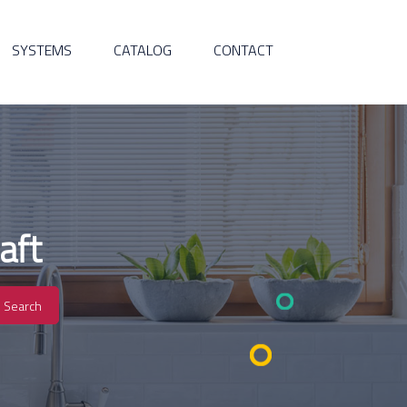
SYSTEMS
CATALOG
CONTACT
aft
Search