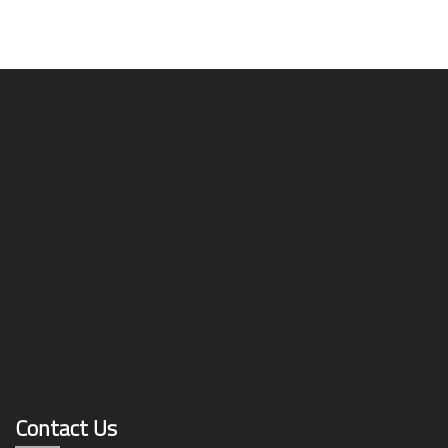
Contact Us