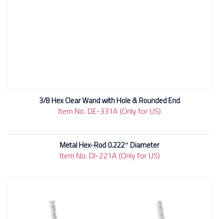
3/8 Hex Clear Wand with Hole & Rounded End
Item No. DE-331A (Only for US)
Metal Hex-Rod 0.222″ Diameter
Item No. DI-221A (Only for US)