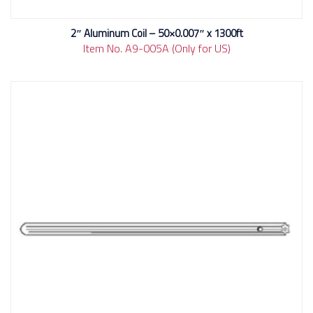
2″ Aluminum Coil – 50×0.007″ x 1300ft
Item No. A9-005A (Only for US)