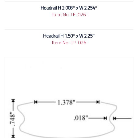
Headrail H 2.008″ x W 2.254″
Item No. LF-026
Headrail H 1.50″ x W 2.25″
Item No. LP-026