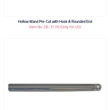
Hollow Wand Pre-Cut with Hook & Rounded End
Item No. DE-317A (Only for US)