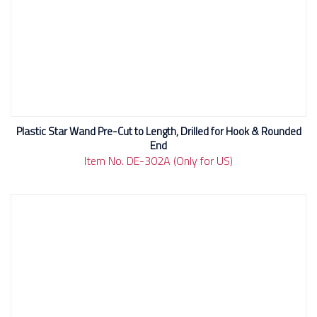
Plastic Star Wand Pre-Cut to Length, Drilled for Hook & Rounded
End
Item No. DE-302A (Only for US)