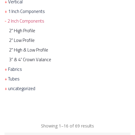
Vertical
1 Inch Components
2 Inch Components
2" High Profile
2" Low Profile
2" High & Low Profile
3” & 4” Crown Valance
Fabrics
Tubes
uncategorized
Showing 1–16 of 69 results