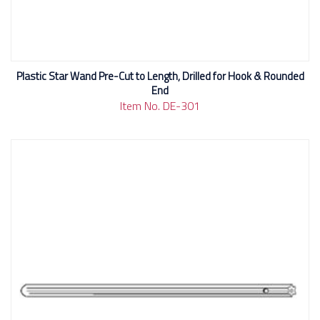
Plastic Star Wand Pre-Cut to Length, Drilled for Hook & Rounded
End
Item No. DE-301