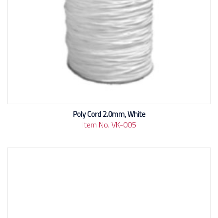
Poly Cord 2.0mm, White
Item No. VK-005