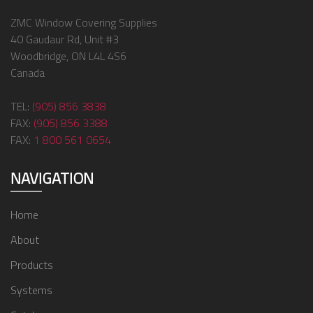
ZMC Window Covering Supplies
40 Gaudaur Rd, Unit #3
Woodbridge, ON L4L 4S6
Canada
TEL:
(905) 856 3838
FAX:
(905) 856 3388
FAX:
1 800 561 0654
NAVIGATION
Home
About
Products
Systems