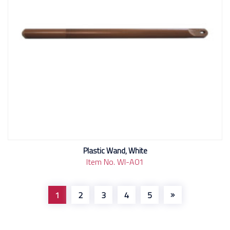
Plastic Wand, White
Item No. WI-A01
1
2
3
4
5