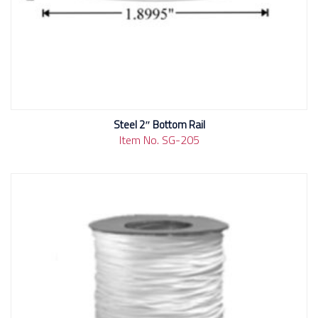
Steel 2″ Bottom Rail
Item No. SG-205