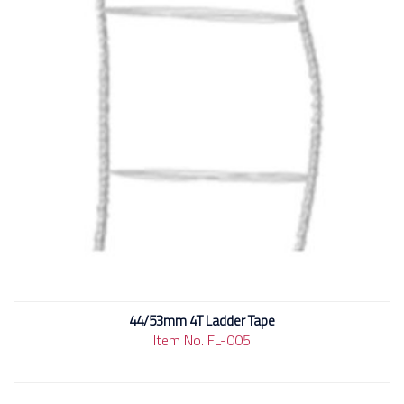
44/53mm 4T Ladder Tape
Item No. FL-005