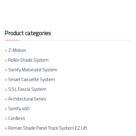
Product categories
Z-Motion
Roller Shade System
Somfy Motorized System
Smart Cassette System
5.5 L Fascia System
Architectural Series
Somfy 400
Cordless
Roman Shade Panel Track System EZ Lift