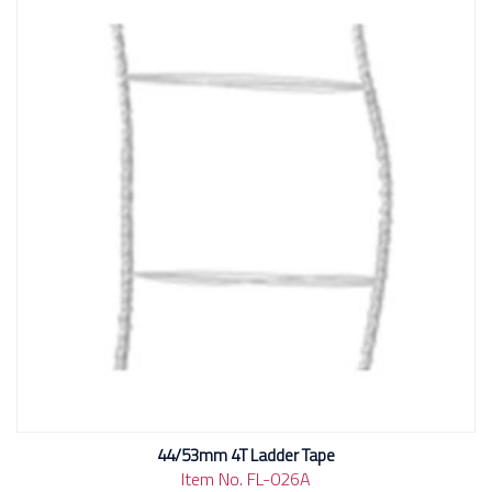
44/53mm 4T Ladder Tape
Item No. FL-026A