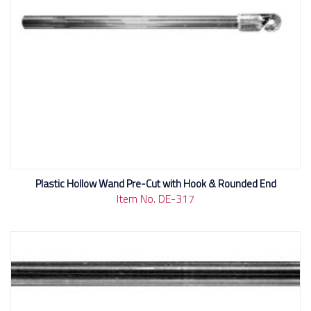
Plastic Hollow Wand Pre-Cut with Hook & Rounded End
Item No. DE-317