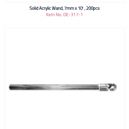
Solid Acrylic Wand, 7mm x 10′ , 200pcs
Item No. DE-317-1