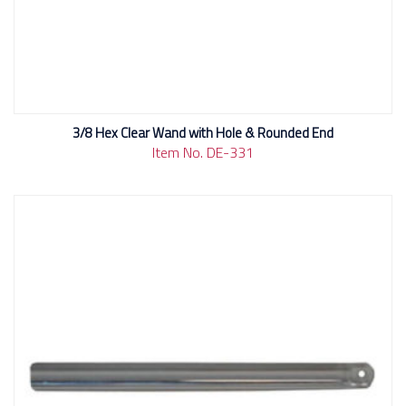
3/8 Hex Clear Wand with Hole & Rounded End
Item No. DE-331