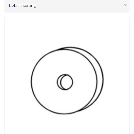
Default sorting