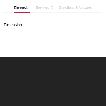
Dimension
Reviews (0)
Questions & Answers
Dimension