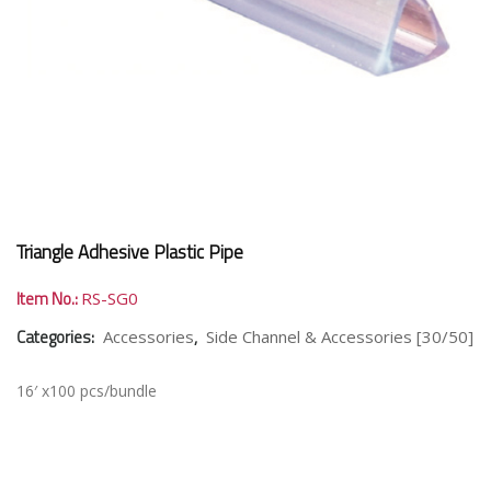
Triangle Adhesive Plastic Pipe
Item No.:
RS-SG0
Categories:
,
Accessories
Side Channel & Accessories [30/50]
16′ x100 pcs/bundle