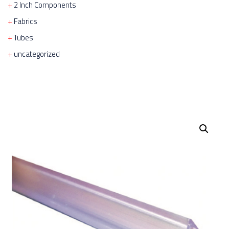
2 Inch Components
Fabrics
Tubes
uncategorized