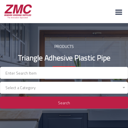
Skip
to
content
PRODUCTS
Triangle Adhesive Plastic Pipe
Select a Category
Search