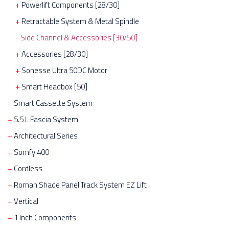
Powerlift Components [28/30]
Retractable System & Metal Spindle
Side Channel & Accessories [30/50]
Accessories [28/30]
Sonesse Ultra 50DC Motor
Smart Headbox [50]
Smart Cassette System
5.5 L Fascia System
Architectural Series
Somfy 400
Cordless
Roman Shade Panel Track System EZ Lift
Vertical
1 Inch Components