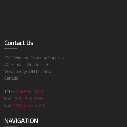
Contact Us
ZMC Window Covering Supplies
40 Gaudaur Rd, Unit #3
Woodbridge, ON L4L 4S6
Canada
TEL:
(905) 856 3838
FAX:
(905) 856 3388
FAX:
1 800 561 0654
NAVIGATION