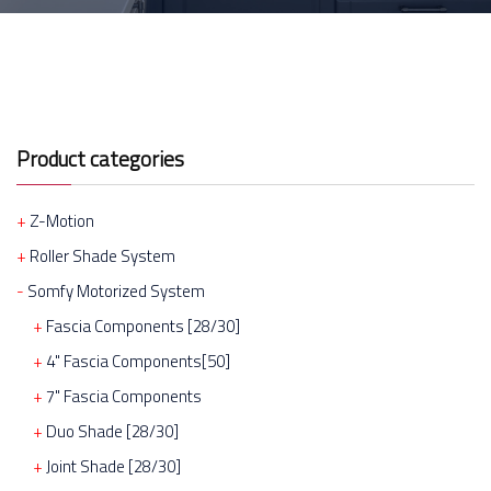
Product categories
Z-Motion
Roller Shade System
Somfy Motorized System
Fascia Components [28/30]
4" Fascia Components[50]
7" Fascia Components
Duo Shade [28/30]
Joint Shade [28/30]