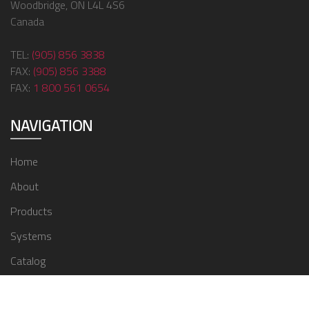
Woodbridge, ON L4L 4S6
Canada
TEL:
(905) 856 3838
FAX:
(905) 856 3388
FAX:
1 800 561 0654
NAVIGATION
Home
About
Products
Systems
Catalog
Contact