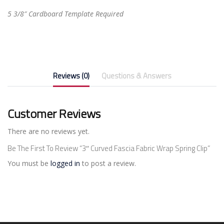
5 3/8″ Cardboard Template Required
Reviews (0)
Questions & Answers
Customer Reviews
There are no reviews yet.
Be The First To Review “3″ Curved Fascia Fabric Wrap Spring Clip”
You must be
logged in
to post a review.