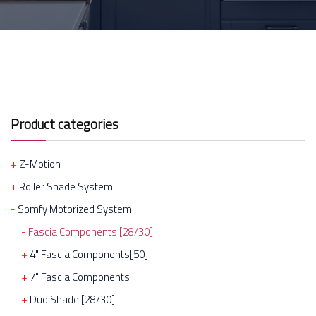
Product categories
Z-Motion
Roller Shade System
Somfy Motorized System
Fascia Components [28/30]
4" Fascia Components[50]
7" Fascia Components
Duo Shade [28/30]