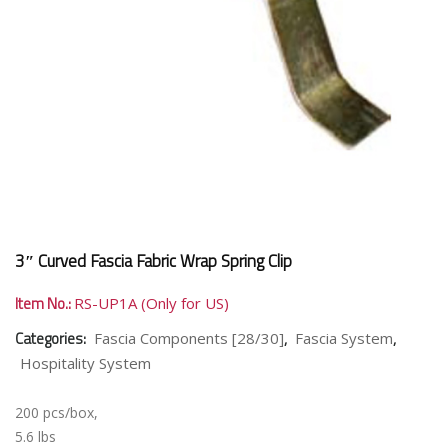
3″ Curved Fascia Fabric Wrap Spring Clip
Item No.:
RS-UP1A (Only for US)
Categories:
,
,
Fascia Components [28/30]
Fascia System
Hospitality System
200 pcs/box,
5.6 lbs