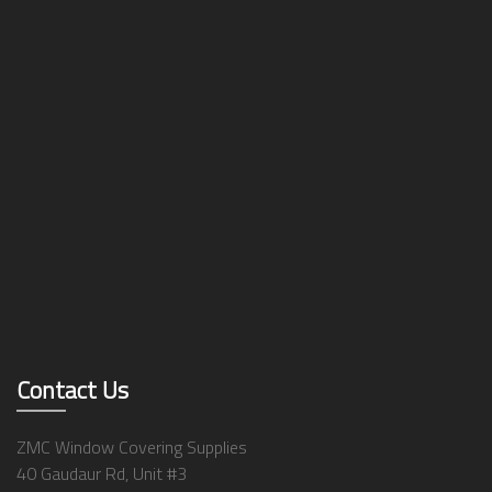
Contact Us
ZMC Window Covering Supplies
40 Gaudaur Rd, Unit #3