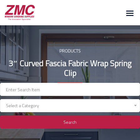
Skip
to
content
PRODUCTS
3″ Curved Fascia Fabric Wrap Spring
Clip
Select a Category
Search