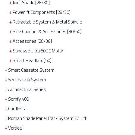
Joint Shade [28/30]
Powerlift Components [28/30]
Retractable System & Metal Spindle
Side Channel & Accessories [30/50]
Accessories [28/30]
Sonesse Ultra 50DC Motor
Smart Headbox [50]
Smart Cassette System
5.5 L Fascia System
Architectural Series
Somfy 400
Cordless
Roman Shade Panel Track System EZ Lift
Vertical