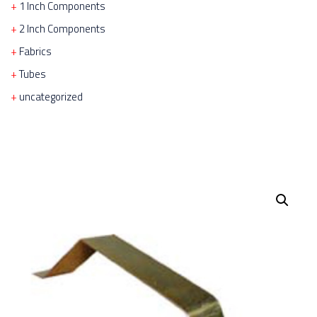
1 Inch Components
2 Inch Components
Fabrics
Tubes
uncategorized