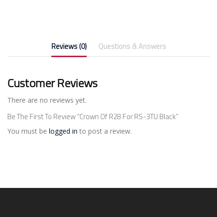
Reviews (0)
Questions & Answers
Customer Reviews
There are no reviews yet.
Be The First To Review “Crown Of R28 For RS-3TU Black”
You must be
logged in
to post a review.