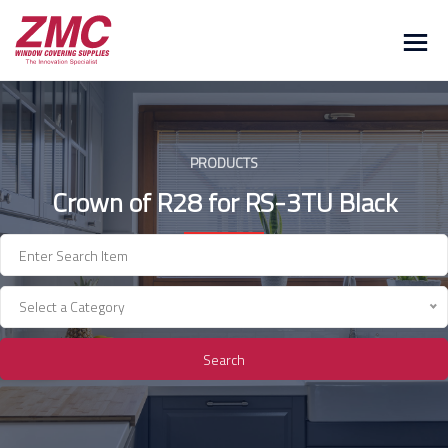
Skip
to
content
PRODUCTS
Crown of R28 for RS-3TU Black
Select a Category
Search