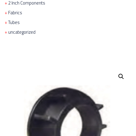
2 Inch Components
Fabrics
Tubes
uncategorized