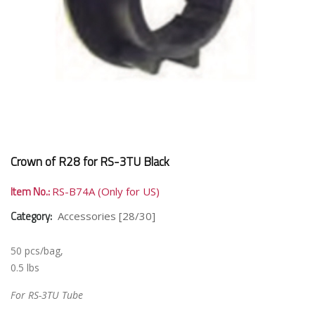
Crown of R28 for RS-3TU Black
Item No.:
RS-B74A (Only for US)
Category:
Accessories [28/30]
50 pcs/bag,
0.5 lbs
For RS-3TU Tube