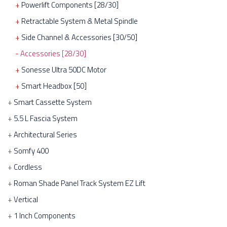
Powerlift Components [28/30]
Retractable System & Metal Spindle
Side Channel & Accessories [30/50]
Accessories [28/30]
Sonesse Ultra 50DC Motor
Smart Headbox [50]
Smart Cassette System
5.5 L Fascia System
Architectural Series
Somfy 400
Cordless
Roman Shade Panel Track System EZ Lift
Vertical
1 Inch Components