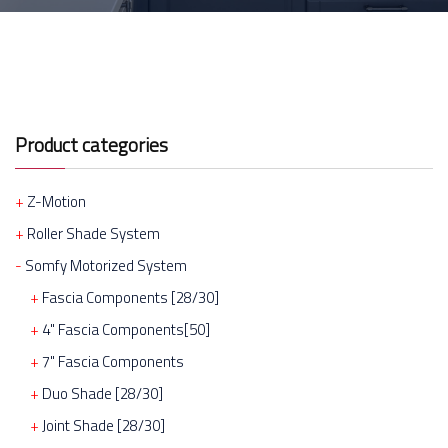
Product categories
Z-Motion
Roller Shade System
Somfy Motorized System
Fascia Components [28/30]
4" Fascia Components[50]
7" Fascia Components
Duo Shade [28/30]
Joint Shade [28/30]