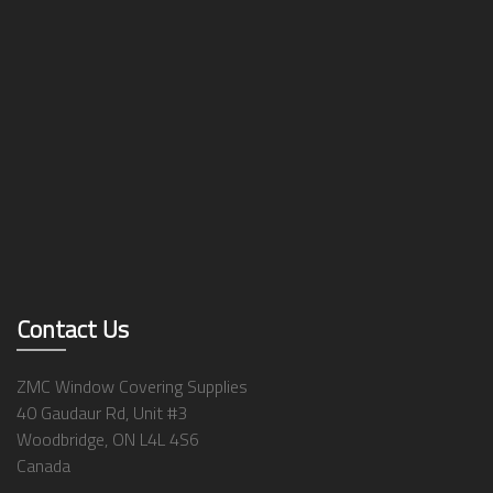
Contact Us
ZMC Window Covering Supplies
40 Gaudaur Rd, Unit #3
Woodbridge, ON L4L 4S6
Canada