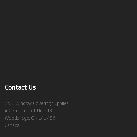
Contact Us
ZMC Window Covering Supplies
40 Gaudaur Rd, Unit #3
Woodbridge, ON L4L 4S6
Canada