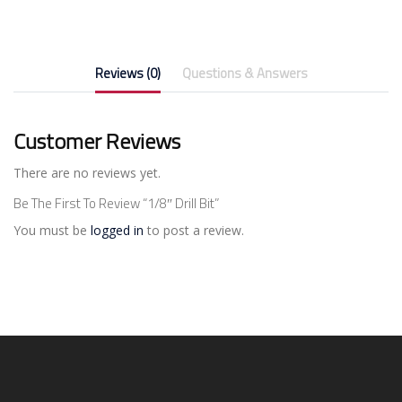
Reviews (0)
Questions & Answers
Customer Reviews
There are no reviews yet.
Be The First To Review “1/8″ Drill Bit”
You must be
logged in
to post a review.