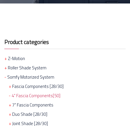
Product categories
Z-Motion
Roller Shade System
Somfy Motorized System
Fascia Components [28/30]
4" Fascia Components[50]
7" Fascia Components
Duo Shade [28/30]
Joint Shade [28/30]