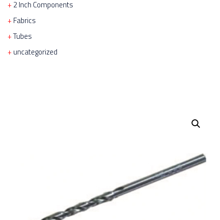
2 Inch Components
Fabrics
Tubes
uncategorized