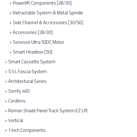
Powerlift Components [28/30]
Retractable System & Metal Spindle
Side Channel & Accessories [30/50]
Accessories [28/30]
Sonesse Ultra 50DC Motor
Smart Headbox [50]
Smart Cassette System
5.5 L Fascia System
Architectural Series
Somfy 400
Cordless
Roman Shade Panel Track System EZ Lift
Vertical
1 Inch Components