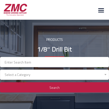
Skip
to
content
PRODUCTS
1/8″ Drill Bit
Select a Category
Search