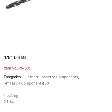
1/8″ Drill Bit
Item No.:
RS-035
Categories:
,
3" Smart Cassette Components
4" Fascia Components[50]
1 pc/bag,
0.1 lbs