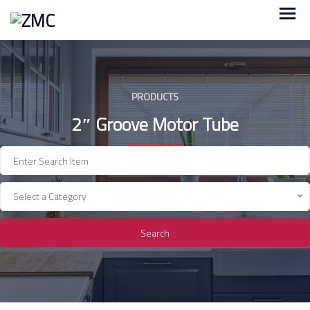
Skip
to
content
PRODUCTS
2″ Groove Motor Tube
Select a Category
Search