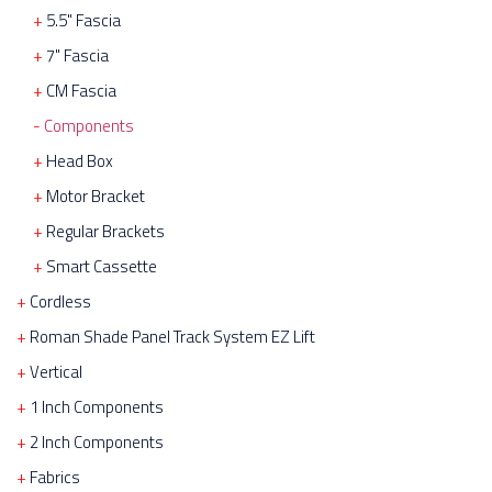
5.5" Fascia
7" Fascia
CM Fascia
Components
Head Box
Motor Bracket
Regular Brackets
Smart Cassette
Cordless
Roman Shade Panel Track System EZ Lift
Vertical
1 Inch Components
2 Inch Components
Fabrics