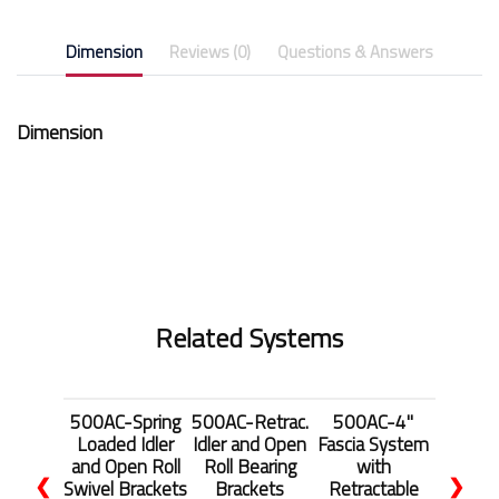
Dimension
Reviews (0)
Questions & Answers
Dimension
Related Systems
500AC-Spring
500AC-Retrac.
500AC-4"
Loaded Idler
Idler and Open
Fascia System
and Open Roll
Roll Bearing
with
❮
❯
Swivel Brackets
Brackets
Retractable