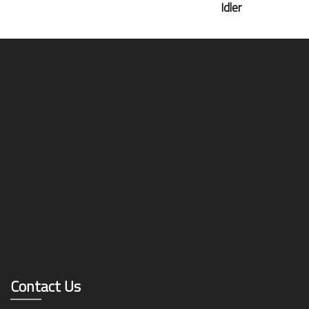
Idler
Contact Us