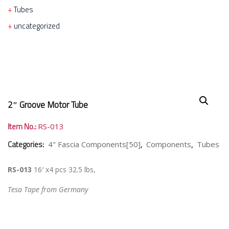
Tubes
uncategorized
2″ Groove Motor Tube
Item No.:
RS-013
Categories:
,
,
4" Fascia Components[50]
Components
Tubes
RS-013
16′ x4 pcs 32.5 lbs,
Tesa Tape from Germany