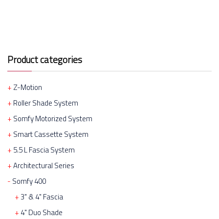
Product categories
Z-Motion
Roller Shade System
Somfy Motorized System
Smart Cassette System
5.5 L Fascia System
Architectural Series
Somfy 400
3" & 4" Fascia
4" Duo Shade