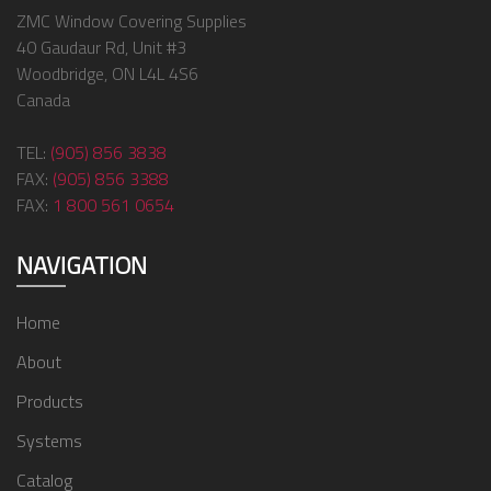
ZMC Window Covering Supplies
40 Gaudaur Rd, Unit #3
Woodbridge, ON L4L 4S6
Canada
TEL:
(905) 856 3838
FAX:
(905) 856 3388
FAX:
1 800 561 0654
NAVIGATION
Home
About
Products
Systems
Catalog