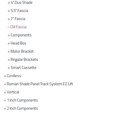
4" Duo Shade
5.5" Fascia
7" Fascia
CM Fascia
Components
Head Box
Motor Bracket
Regular Brackets
Smart Cassette
Cordless
Roman Shade Panel Track System EZ Lift
Vertical
1 Inch Components
2 Inch Components