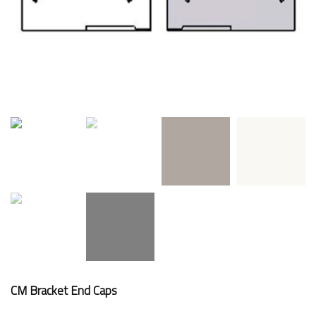
CM Bracket End Caps