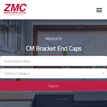
Skip
to
content
PRODUCTS
CM Bracket End Caps
Select a Category
Search