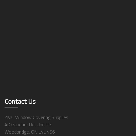
Contact Us
ZMC Window Covering Supplies
40 Gaudaur Rd, Unit #3
Woodbridge, ON L4L 4S6