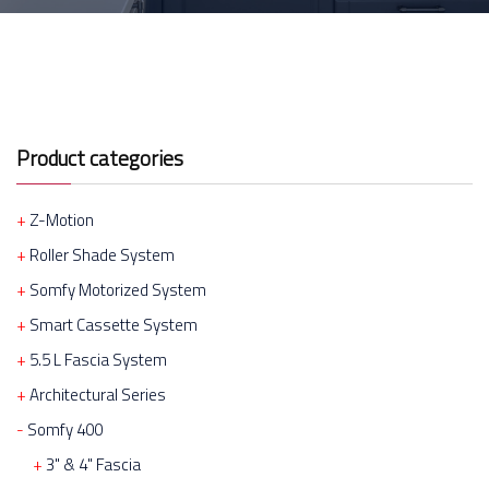
Product categories
Z-Motion
Roller Shade System
Somfy Motorized System
Smart Cassette System
5.5 L Fascia System
Architectural Series
Somfy 400
3" & 4" Fascia