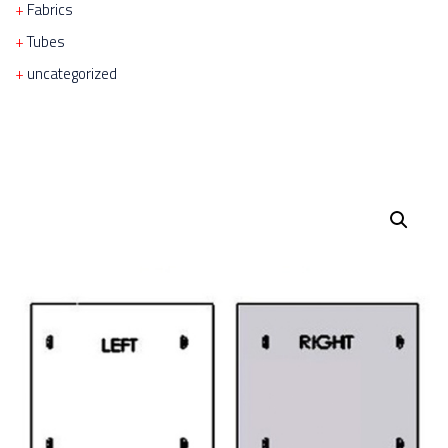
Fabrics
Tubes
uncategorized