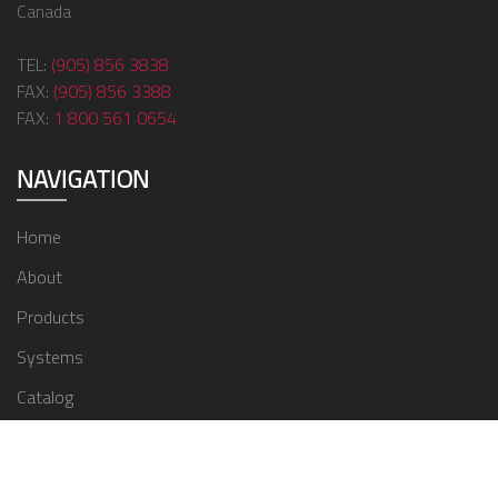
Canada
TEL:
(905) 856 3838
FAX:
(905) 856 3388
FAX:
1 800 561 0654
NAVIGATION
Home
About
Products
Systems
Catalog
Contact
© 2024 ZMC Window Covering Supplies