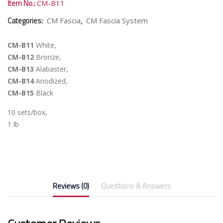
Item No.:
CM-B11
Categories:
,
CM Fascia
CM Fascia System
CM-B11
White,
CM-B12
Bronze,
CM-B13
Alabaster,
CM-B14
Anodized,
CM-B15
Black
10 sets/box,
1 lb
Reviews (0)
Questions & Answers