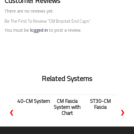
Customer Reviews
There are no reviews yet.
Be The First To Review “CM Bracket End Caps”
You must be
logged in
to post a review.
Related Systems
40-CM System
CM Fascia
ST30-CM
System with
Fascia
❮
❯
Chart