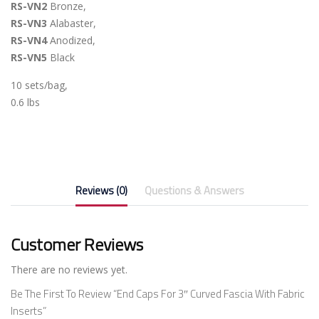
RS-VN2
Bronze,
RS-VN3
Alabaster,
RS-VN4
Anodized,
RS-VN5
Black
10 sets/bag,
0.6 lbs
Reviews (0)
Questions & Answers
Customer Reviews
There are no reviews yet.
Be The First To Review “End Caps For 3″ Curved Fascia With Fabric
Inserts”