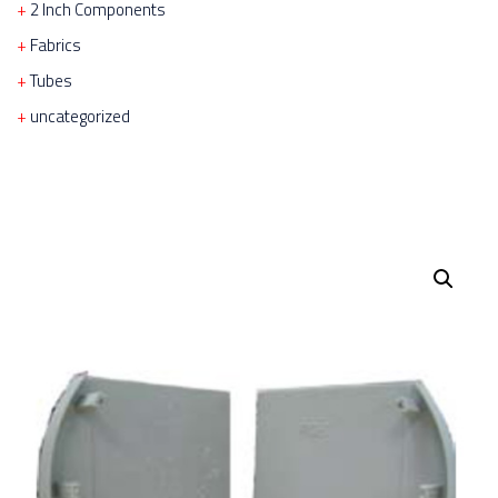
2 Inch Components
Fabrics
Tubes
uncategorized