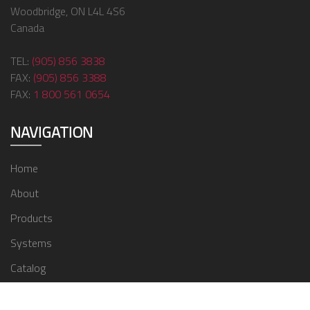
Woodbridge, ON L4L 4S6
Canada
TEL:
(905) 856 3838
FAX:
(905) 856 3388
FAX:
1 800 561 0654
NAVIGATION
Home
About
Products
Systems
Catalog
Contact