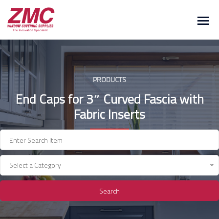
Skip
to
content
PRODUCTS
End Caps for 3″ Curved Fascia with
Fabric Inserts
Select a Category
Search