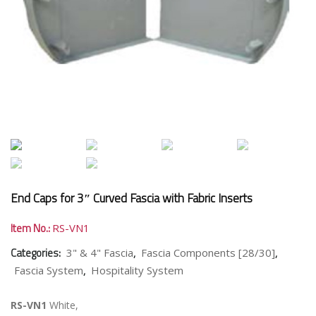
End Caps for 3″ Curved Fascia with Fabric Inserts
Item No.:
RS-VN1
Categories:
,
,
3" & 4" Fascia
Fascia Components [28/30]
,
Fascia System
Hospitality System
RS-VN1
White,