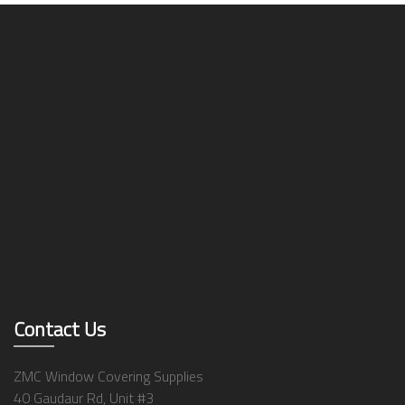
Contact Us
ZMC Window Covering Supplies
40 Gaudaur Rd, Unit #3