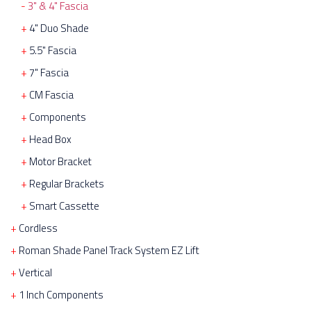
3" & 4" Fascia
4" Duo Shade
5.5" Fascia
7" Fascia
CM Fascia
Components
Head Box
Motor Bracket
Regular Brackets
Smart Cassette
Cordless
Roman Shade Panel Track System EZ Lift
Vertical
1 Inch Components