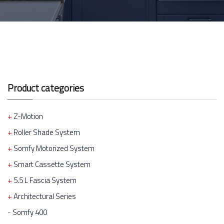
Product categories
Z-Motion
Roller Shade System
Somfy Motorized System
Smart Cassette System
5.5 L Fascia System
Architectural Series
Somfy 400