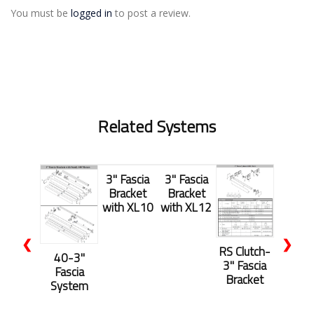
You must be
logged in
to post a review.
Related Systems
3" Fascia
3" Fascia
Bracket
Bracket
with XL10
with XL12
❮
❯
RS Clutch-
40-3"
3" Fascia
Fascia
Bracket
System