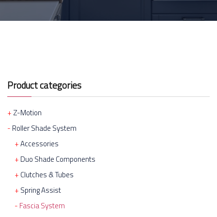
Product categories
Z-Motion
Roller Shade System
Accessories
Duo Shade Components
Clutches & Tubes
Spring Assist
Fascia System