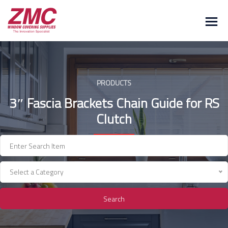
Skip
to
content
PRODUCTS
3″ Fascia Brackets Chain Guide for RS
Clutch
Select a Category
Search