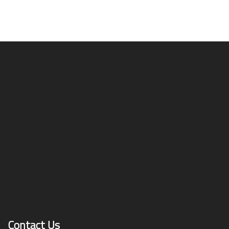
Contact Us