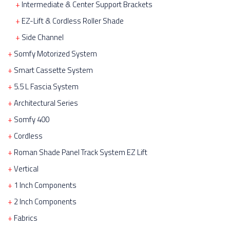
Intermediate & Center Support Brackets
EZ-Lift & Cordless Roller Shade
Side Channel
Somfy Motorized System
Smart Cassette System
5.5 L Fascia System
Architectural Series
Somfy 400
Cordless
Roman Shade Panel Track System EZ Lift
Vertical
1 Inch Components
2 Inch Components
Fabrics