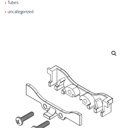
Tubes
uncategorized