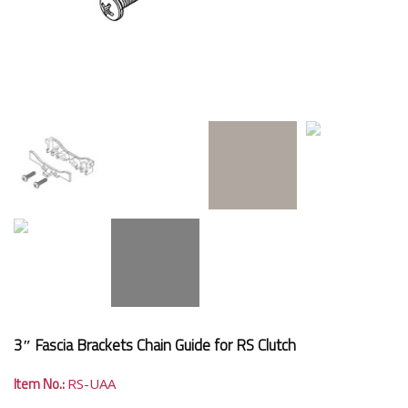
3″ Fascia Brackets Chain Guide for RS Clutch
Item No.:
RS-UAA