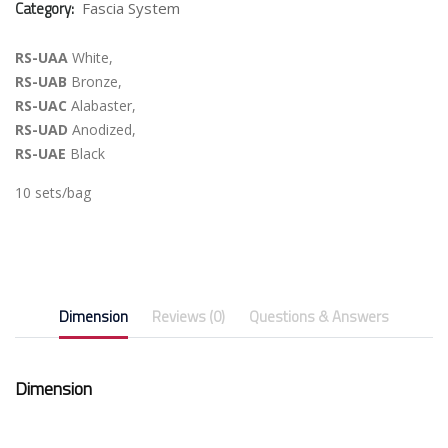
Category:
Fascia System
RS-UAA
White,
RS-UAB
Bronze,
RS-UAC
Alabaster,
RS-UAD
Anodized,
RS-UAE
Black
10 sets/bag
Dimension
Reviews (0)
Questions & Answers
Dimension