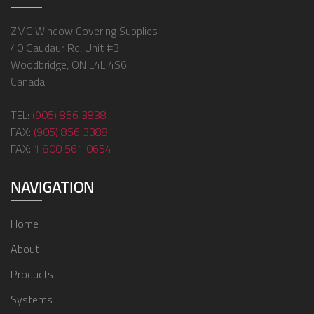
ZMC Window Covering Supplies
40 Gaudaur Rd, Unit #3
Woodbridge, ON L4L 4S6
Canada
TEL:
(905) 856 3838
FAX:
(905) 856 3388
FAX:
1 800 561 0654
NAVIGATION
Home
About
Products
Systems