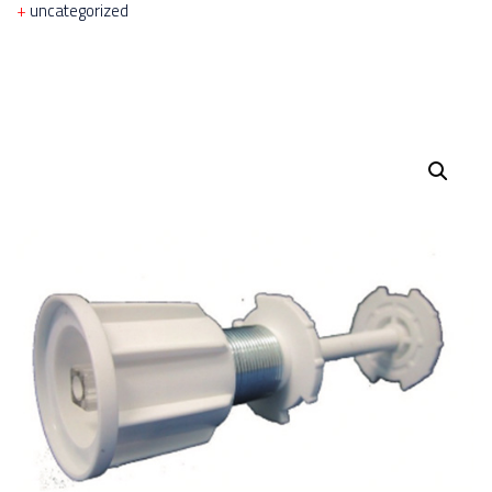
uncategorized