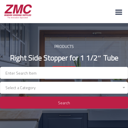
Skip
to
content
PRODUCTS
Right Side Stopper for 1 1/2″ Tube
Select a Category
Search