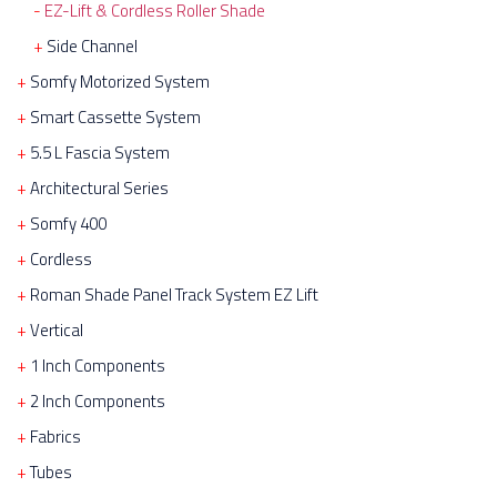
EZ-Lift & Cordless Roller Shade
Side Channel
Somfy Motorized System
Smart Cassette System
5.5 L Fascia System
Architectural Series
Somfy 400
Cordless
Roman Shade Panel Track System EZ Lift
Vertical
1 Inch Components
2 Inch Components
Fabrics
Tubes