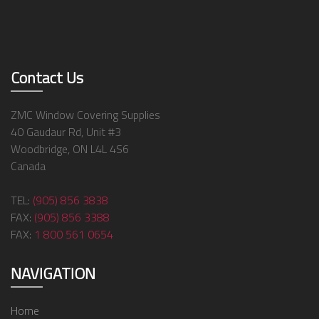
Contact Us
ZMC Window Covering Supplies
40 Gaudaur Rd, Unit #3
Woodbridge, ON L4L 4S6
Canada
TEL:
(905) 856 3838
FAX:
(905) 856 3388
FAX:
1 800 561 0654
NAVIGATION
Home