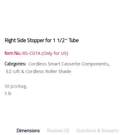
Right Side Stopper for 1 1/2″ Tube
Item No.:
RS-C07A (Only for US)
Categories:
,
Cordless Smart Cassette Components
EZ-Lift & Cordless Roller Shade
50 pcs/bag,
5 lb
Dimensions
Reviews (0)
Questions & Answers