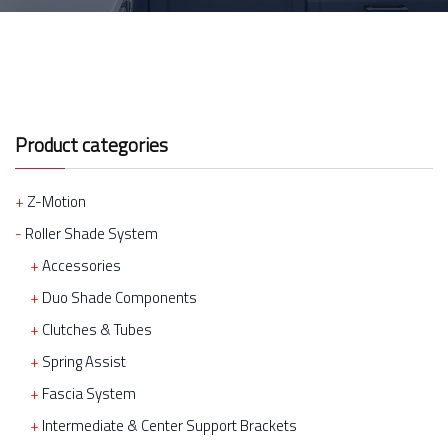
Product categories
Z-Motion
Roller Shade System
Accessories
Duo Shade Components
Clutches & Tubes
Spring Assist
Fascia System
Intermediate & Center Support Brackets