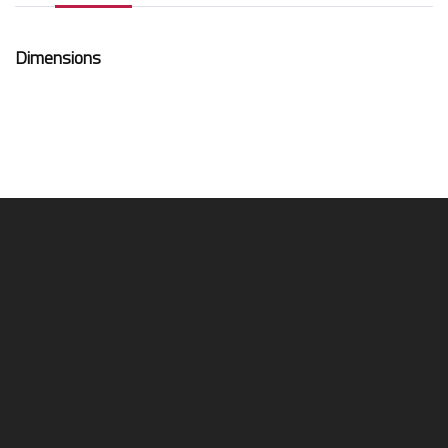
Dimensions