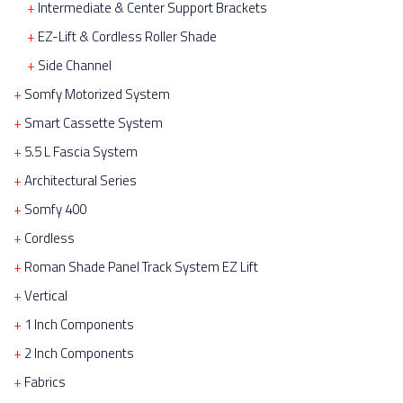
Intermediate & Center Support Brackets
EZ-Lift & Cordless Roller Shade
Side Channel
Somfy Motorized System
Smart Cassette System
5.5 L Fascia System
Architectural Series
Somfy 400
Cordless
Roman Shade Panel Track System EZ Lift
Vertical
1 Inch Components
2 Inch Components
Fabrics