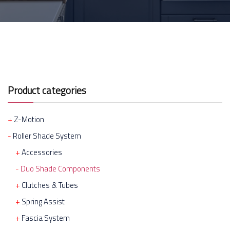
Product categories
Z-Motion
Roller Shade System
Accessories
Duo Shade Components
Clutches & Tubes
Spring Assist
Fascia System