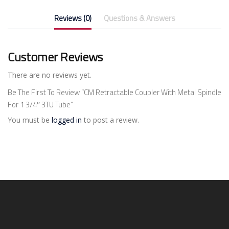
Reviews (0)
Questions & Answers
Customer Reviews
There are no reviews yet.
Be The First To Review “CM Retractable Coupler With Metal Spindle
For 1 3/4″ 3TU Tube”
You must be
logged in
to post a review.