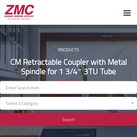
Skip
to
content
PRODUCTS
CM Retractable Coupler with Metal
Spindle for 1 3/4″ 3TU Tube
Select a Category
Search