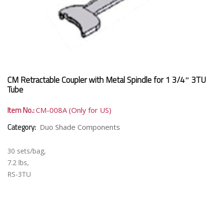
CM Retractable Coupler with Metal Spindle for 1 3/4″ 3TU
Tube
Item No.:
CM-008A (Only for US)
Category:
Duo Shade Components
30 sets/bag,
7.2 lbs,
RS-3TU