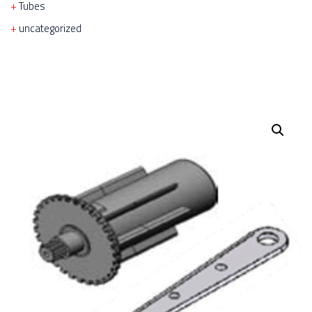
Tubes
uncategorized