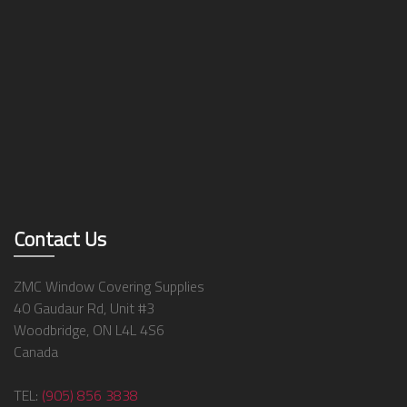
Contact Us
ZMC Window Covering Supplies
40 Gaudaur Rd, Unit #3
Woodbridge, ON L4L 4S6
Canada
TEL:
(905) 856 3838