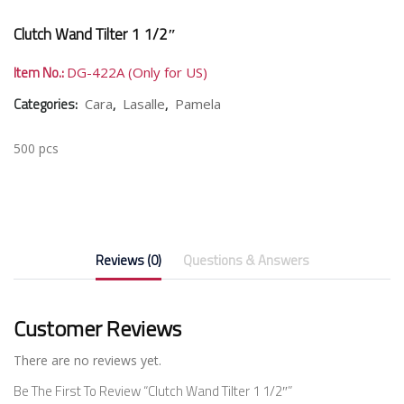
Clutch Wand Tilter 1 1/2″
Item No.:
DG-422A (Only for US)
Categories:
,
,
Cara
Lasalle
Pamela
500 pcs
Reviews (0)
Questions & Answers
Customer Reviews
There are no reviews yet.
Be The First To Review “Clutch Wand Tilter 1 1/2″”