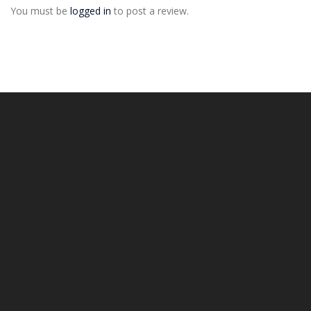
You must be
logged in
to post a review.