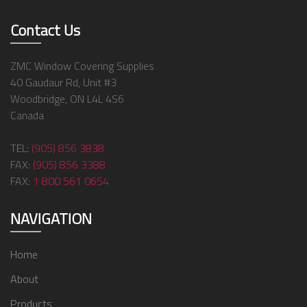
Contact Us
ZMC Window Covering Supplies
40 Gaudaur Rd, Unit #3
Woodbridge, ON L4L 4S6
Canada
TEL:
(905) 856 3838
FAX:
(905) 856 3388
FAX:
1 800 561 0654
NAVIGATION
Home
About
Products