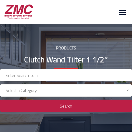
Skip
to
content
PRODUCTS
Clutch Wand Tilter 1 1/2″
Select a Category
Search