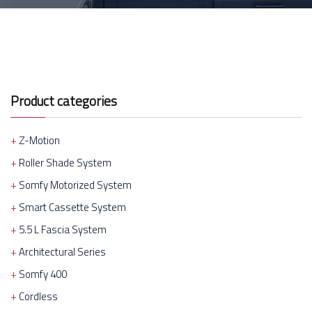
Product categories
Z-Motion
Roller Shade System
Somfy Motorized System
Smart Cassette System
5.5 L Fascia System
Architectural Series
Somfy 400
Cordless