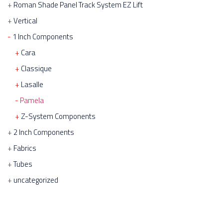
Roman Shade Panel Track System EZ Lift
Vertical
1 Inch Components
Cara
Classique
Lasalle
Pamela
Z-System Components
2 Inch Components
Fabrics
Tubes
uncategorized