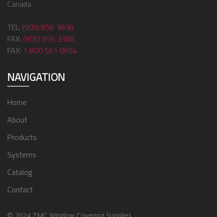
Canada
TEL:
(905) 856 3838
FAX:
(905) 856 3388
FAX:
1 800 561 0654
NAVIGATION
Home
About
Products
Systems
Catalog
Contact
© 2024 ZMC Window Covering Supplies