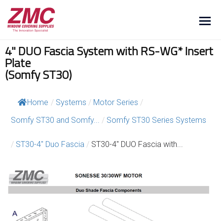
4" DUO Fascia System with RS-WG* Insert
Plate
(Somfy ST30)
Home
/
Systems
/
Motor Series
/
Somfy ST30 and Somfy...
/
Somfy ST30 Series Systems
/
ST30-4″ Duo Fascia
/
ST30-4″ DUO Fascia with...