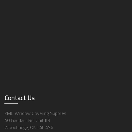
Contact Us
ZMC Window Covering Supplies
40 Gaudaur Rd, Unit #3
Woodbridge, ON L4L 4S6