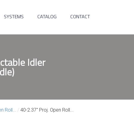
SYSTEMS
CATALOG
CONTACT
ctable Idler
dle)
n Roll...
/
40-2.37″ Proj. Open Roll...