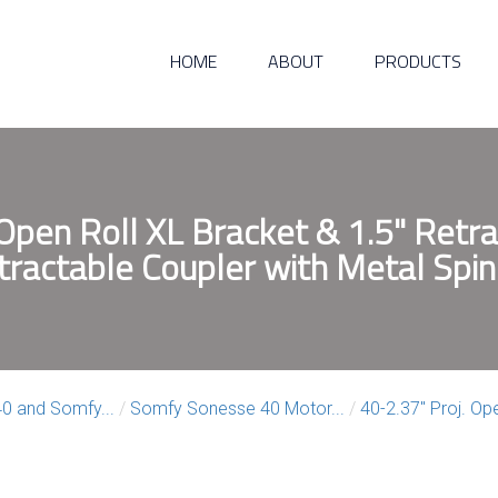
HOME
ABOUT
PRODUCTS
 Open Roll XL Bracket & 1.5" Retra
tractable Coupler with Metal Spin
0 and Somfy...
/
Somfy Sonesse 40 Motor...
/
40-2.37″ Proj. Ope