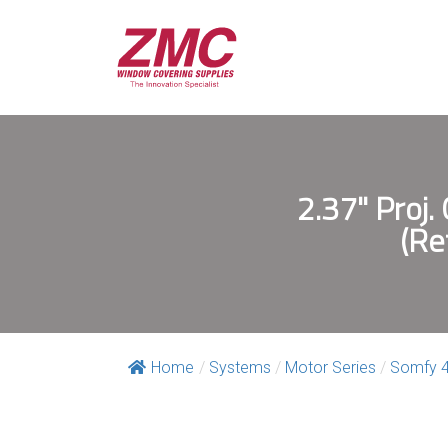
2.37" Proj.
(Re
Home
/
Systems
/
Motor Series
/
Somfy 4