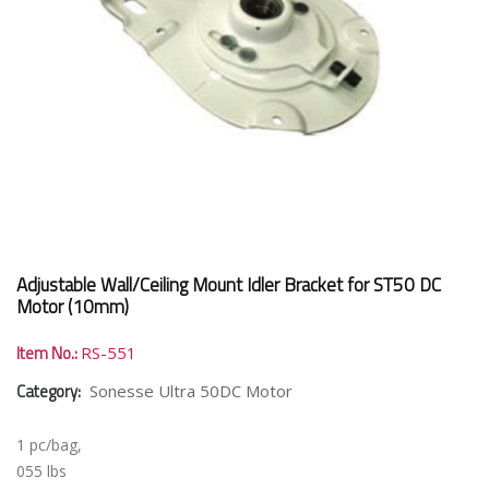
Adjustable Wall/Ceiling Mount Idler Bracket for ST50 DC
Motor (10mm)
Item No.:
RS-551
Category:
Sonesse Ultra 50DC Motor
1 pc/bag,
055 lbs