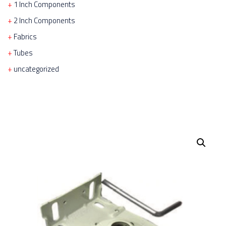
1 Inch Components
2 Inch Components
Fabrics
Tubes
uncategorized