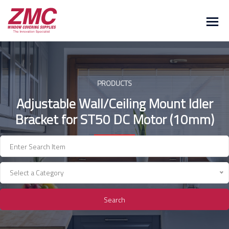
Skip
to
content
PRODUCTS
Adjustable Wall/Ceiling Mount Idler
Bracket for ST50 DC Motor (10mm)
Select a Category
Search