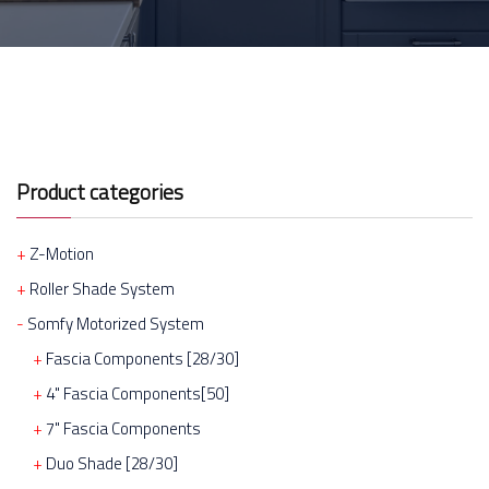
Product categories
Z-Motion
Roller Shade System
Somfy Motorized System
Fascia Components [28/30]
4" Fascia Components[50]
7" Fascia Components
Duo Shade [28/30]