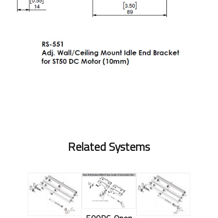
Related Systems