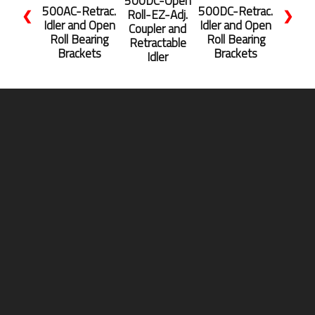
500DC-Open
500AC-Retrac.
500DC-Retrac.
Roll-EZ-Adj.
❮
❯
Idler and Open
Idler and Open
Coupler and
Roll Bearing
Roll Bearing
Retractable
Brackets
Brackets
Idler