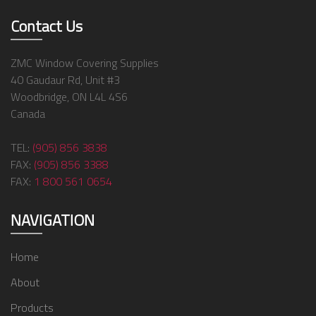
Contact Us
ZMC Window Covering Supplies
40 Gaudaur Rd, Unit #3
Woodbridge, ON L4L 4S6
Canada
TEL:
(905) 856 3838
FAX:
(905) 856 3388
FAX:
1 800 561 0654
NAVIGATION
Home
About
Products