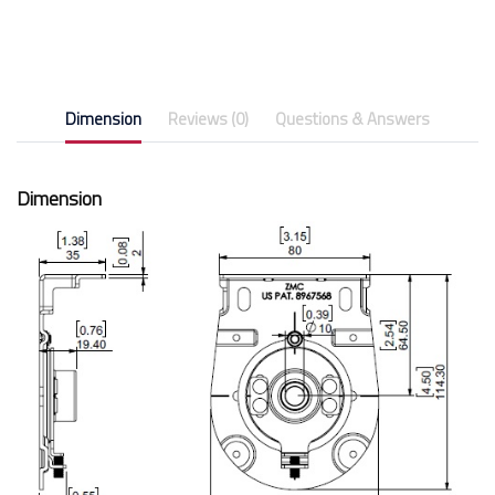
Dimension
Reviews (0)
Questions & Answers
Dimension