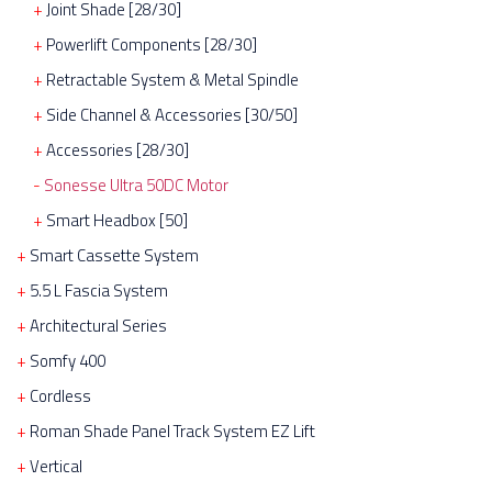
Joint Shade [28/30]
Powerlift Components [28/30]
Retractable System & Metal Spindle
Side Channel & Accessories [30/50]
Accessories [28/30]
Sonesse Ultra 50DC Motor
Smart Headbox [50]
Smart Cassette System
5.5 L Fascia System
Architectural Series
Somfy 400
Cordless
Roman Shade Panel Track System EZ Lift
Vertical