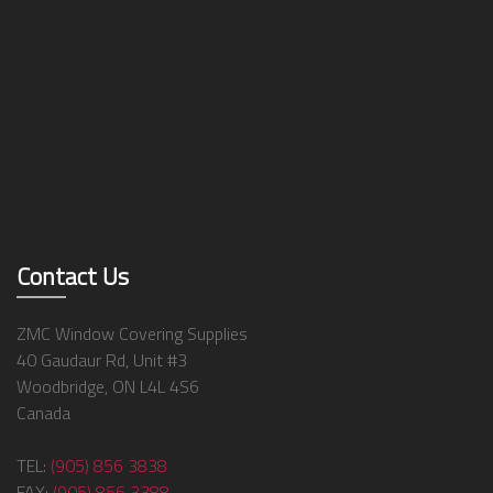
Contact Us
ZMC Window Covering Supplies
40 Gaudaur Rd, Unit #3
Woodbridge, ON L4L 4S6
Canada
TEL:
(905) 856 3838
FAX:
(905) 856 3388