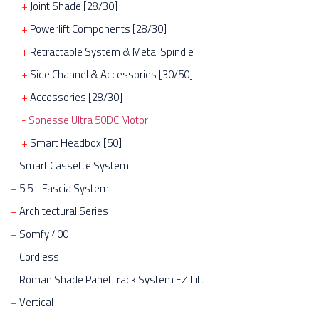
Joint Shade [28/30]
Powerlift Components [28/30]
Retractable System & Metal Spindle
Side Channel & Accessories [30/50]
Accessories [28/30]
Sonesse Ultra 50DC Motor
Smart Headbox [50]
Smart Cassette System
5.5 L Fascia System
Architectural Series
Somfy 400
Cordless
Roman Shade Panel Track System EZ Lift
Vertical