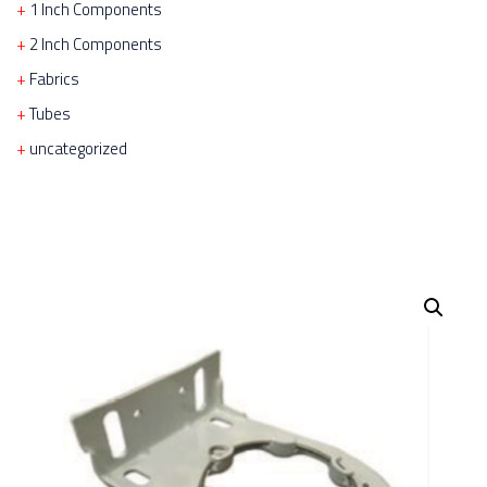
1 Inch Components
2 Inch Components
Fabrics
Tubes
uncategorized