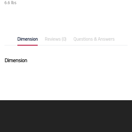
6.6 lbs
Dimension
Reviews (0)
Questions & Answers
Dimension