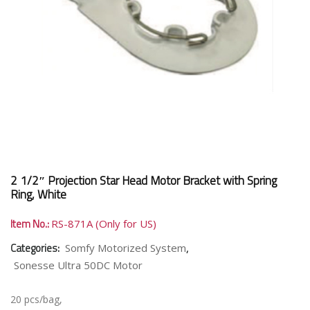
2 1/2″ Projection Star Head Motor Bracket with Spring
Ring, White
Item No.:
RS-871A (Only for US)
Categories:
,
Somfy Motorized System
Sonesse Ultra 50DC Motor
20 pcs/bag,