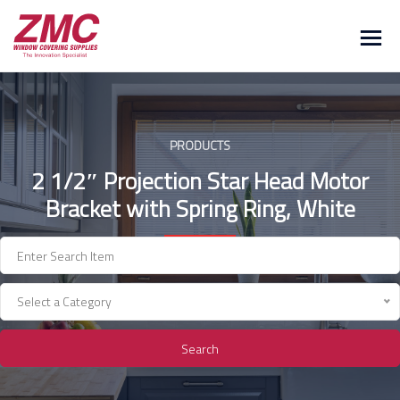
Skip
to
content
PRODUCTS
2 1/2″ Projection Star Head Motor
Bracket with Spring Ring, White
Select a Category
Search