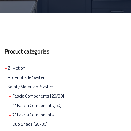
Product categories
Z-Motion
Roller Shade System
Somfy Motorized System
Fascia Components [28/30]
4" Fascia Components[50]
7" Fascia Components
Duo Shade [28/30]