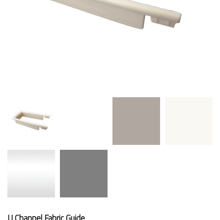
U Channel Fabric Guide