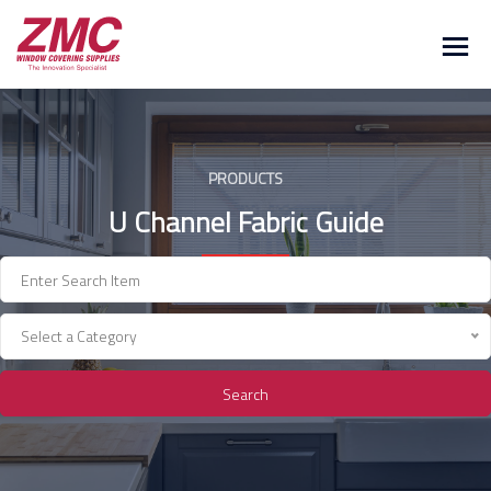
Skip
to
content
PRODUCTS
U Channel Fabric Guide
Select a Category
Search