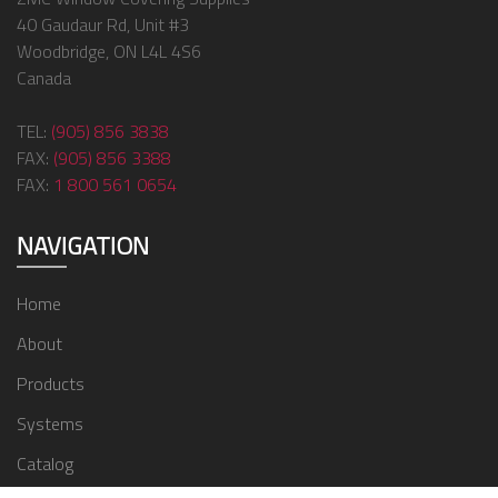
40 Gaudaur Rd, Unit #3
Woodbridge, ON L4L 4S6
Canada
TEL:
(905) 856 3838
FAX:
(905) 856 3388
FAX:
1 800 561 0654
NAVIGATION
Home
About
Products
Systems
Catalog