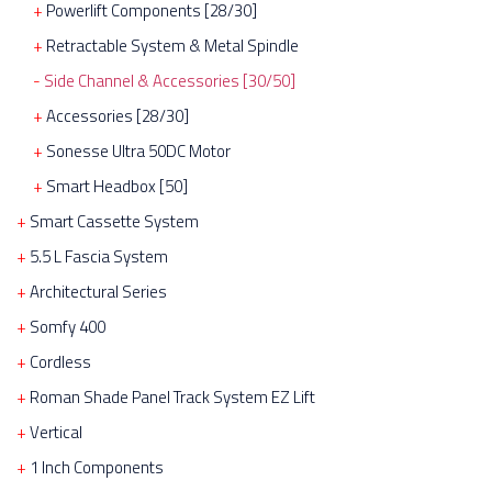
Powerlift Components [28/30]
Retractable System & Metal Spindle
Side Channel & Accessories [30/50]
Accessories [28/30]
Sonesse Ultra 50DC Motor
Smart Headbox [50]
Smart Cassette System
5.5 L Fascia System
Architectural Series
Somfy 400
Cordless
Roman Shade Panel Track System EZ Lift
Vertical
1 Inch Components