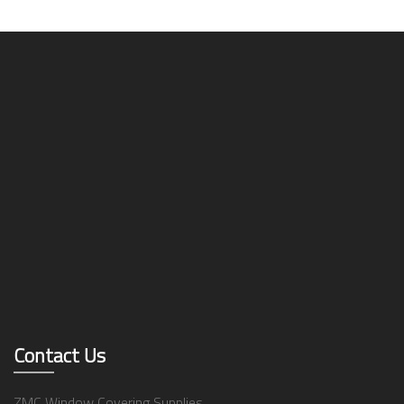
Contact Us
ZMC Window Covering Supplies