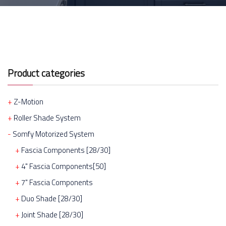
Product categories
Z-Motion
Roller Shade System
Somfy Motorized System
Fascia Components [28/30]
4" Fascia Components[50]
7" Fascia Components
Duo Shade [28/30]
Joint Shade [28/30]