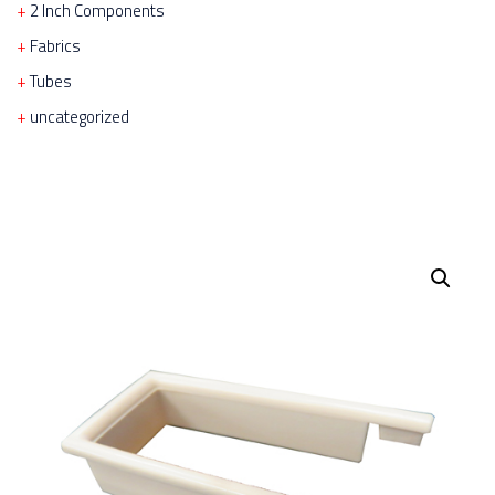
2 Inch Components
Fabrics
Tubes
uncategorized