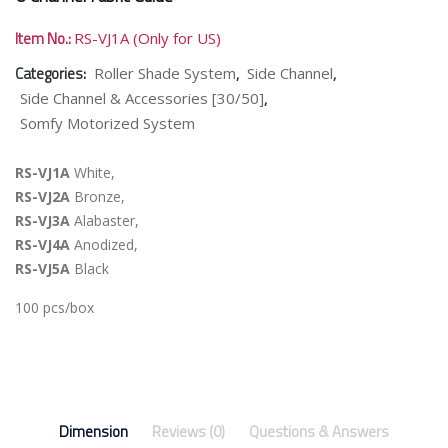
Item No.:
RS-VJ1A (Only for US)
Categories:
,
,
Roller Shade System
Side Channel
,
Side Channel & Accessories [30/50]
Somfy Motorized System
RS-VJ1A
White,
RS-VJ2A
Bronze,
RS-VJ3A
Alabaster,
RS-VJ4A
Anodized,
RS-VJ5A
Black
100 pcs/box
Dimension
Reviews (0)
Questions & Answers