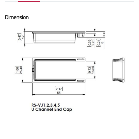
Dimension