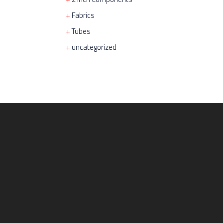
Fabrics
Tubes
uncategorized