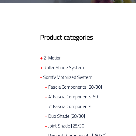
Product categories
Z-Motion
Roller Shade System
Somfy Motorized System
Fascia Components [28/30]
4" Fascia Components[50]
7" Fascia Components
Duo Shade [28/30]
Joint Shade [28/30]
Powerlift Components [28/30]