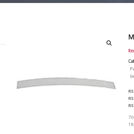
M
It
Ca
P
Si
RS
RS
RS
700
18