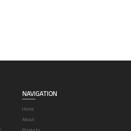
NAVIGATION
Home
About
6
Products