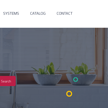
SYSTEMS
CATALOG
CONTACT
Search