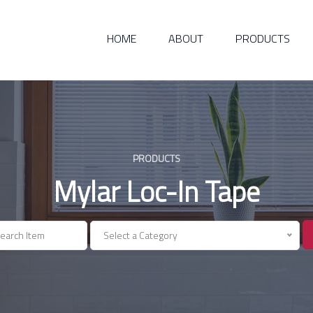
HOME
ABOUT
PRODUCTS
PRODUCTS
Mylar Loc-In Tape
Select a Category