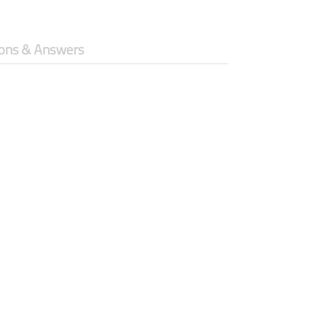
ons & Answers