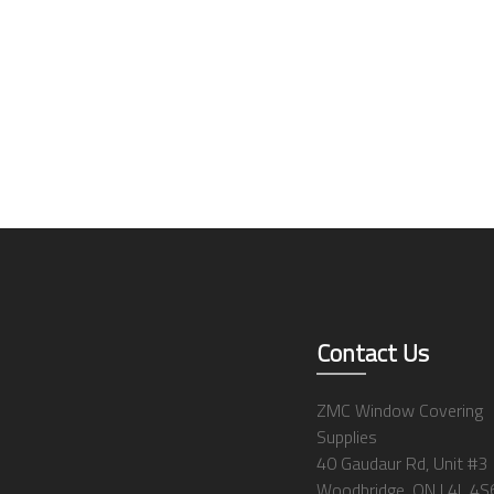
Contact Us
ZMC Window Covering
Supplies
40 Gaudaur Rd, Unit #3
Woodbridge, ON L4L 4S