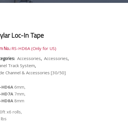
ylar Loc-In Tape
em No.:
RS-HD6A (Only for US)
tegories:
,
,
Accessories
Accessories
,
anel Track System
de Channel & Accessories [30/50]
-HD6A
6mm,
-HD7A
7mm,
-HD8A
8mm
ft x6 rolls,
 lbs