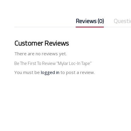
Reviews (0)
Questi
Customer Reviews
There are no reviews yet.
Be The First To Review “Mylar Loc-In Tape”
You must be
logged in
to post a review.