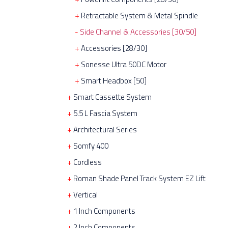
Retractable System & Metal Spindle
Side Channel & Accessories [30/50]
Accessories [28/30]
Sonesse Ultra 50DC Motor
Smart Headbox [50]
Smart Cassette System
5.5 L Fascia System
Architectural Series
Somfy 400
Cordless
Roman Shade Panel Track System EZ Lift
Vertical
1 Inch Components
2 Inch Components