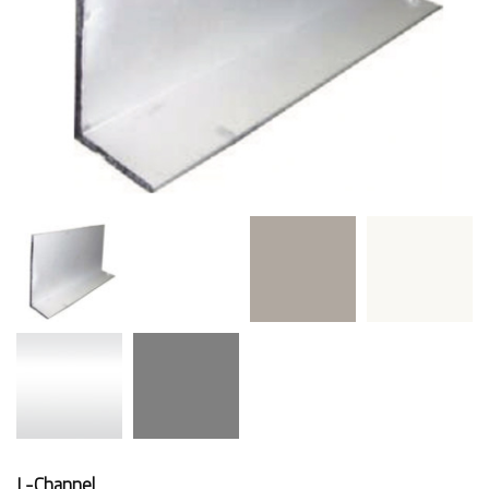
L-Channel