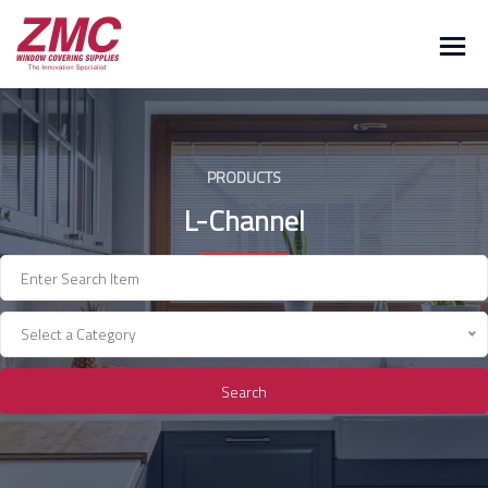
Skip
to
content
PRODUCTS
L-Channel
Select a Category
Search