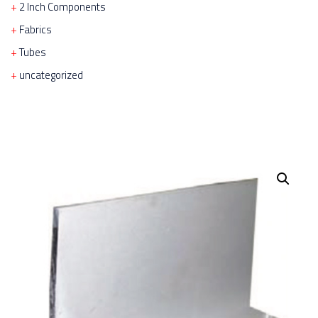
2 Inch Components
Fabrics
Tubes
uncategorized