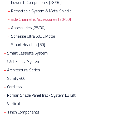
Powerlift Components [28/30]
Retractable System & Metal Spindle
Side Channel & Accessories [30/50]
Accessories [28/30]
Sonesse Ultra 50DC Motor
Smart Headbox [50]
Smart Cassette System
5.5 L Fascia System
Architectural Series
Somfy 400
Cordless
Roman Shade Panel Track System EZ Lift
Vertical
1 Inch Components