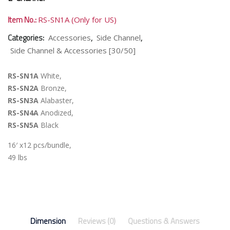
Item No.:
RS-SN1A (Only for US)
Categories:
,
,
Accessories
Side Channel
Side Channel & Accessories [30/50]
RS-SN1A
White,
RS-SN2A
Bronze,
RS-SN3A
Alabaster,
RS-SN4A
Anodized,
RS-SN5A
Black
16′ x12 pcs/bundle,
49 lbs
Dimension
Reviews (0)
Questions & Answers