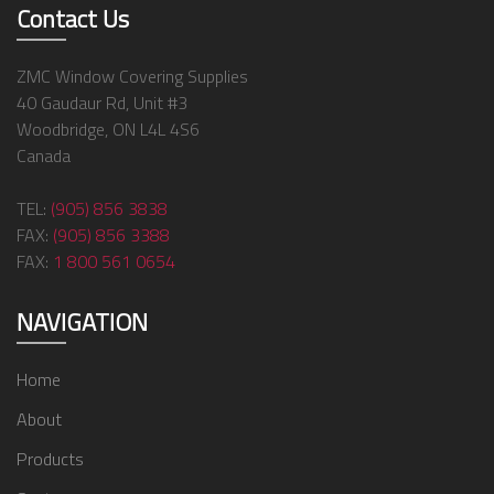
Contact Us
ZMC Window Covering Supplies
40 Gaudaur Rd, Unit #3
Woodbridge, ON L4L 4S6
Canada
TEL:
(905) 856 3838
FAX:
(905) 856 3388
FAX:
1 800 561 0654
NAVIGATION
Home
About
Products