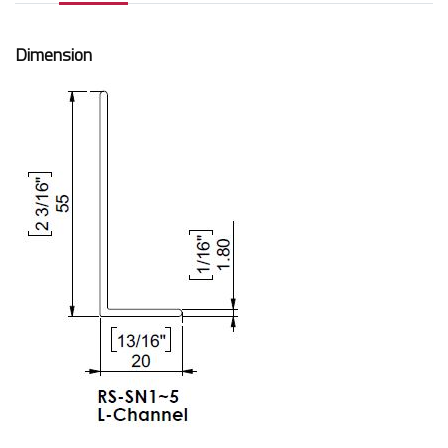
Dimension