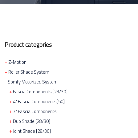
Product categories
Z-Motion
Roller Shade System
Somfy Motorized System
Fascia Components [28/30]
4" Fascia Components[50]
7" Fascia Components
Duo Shade [28/30]
Joint Shade [28/30]