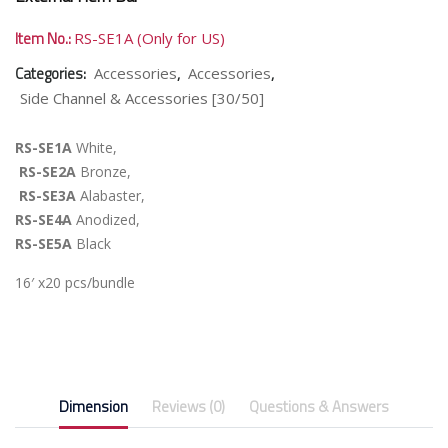
Item No.:
RS-SE1A (Only for US)
Categories:
,
,
Accessories
Accessories
Side Channel & Accessories [30/50]
RS-SE1A
White,
RS-SE2A
Bronze,
RS-SE3A
Alabaster,
RS-SE4A
Anodized,
RS-SE5A
Black
16′ x20 pcs/bundle
Dimension
Reviews (0)
Questions & Answers