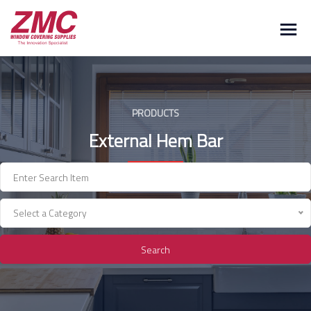
Skip
to
content
PRODUCTS
External Hem Bar
Select a Category
Search