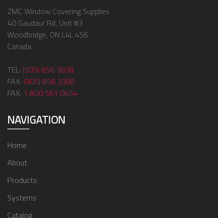
ZMC Window Covering Supplies
40 Gaudaur Rd, Unit #3
Woodbridge, ON L4L 4S6
Canada
TEL:
(905) 856 3838
FAX:
(905) 856 3388
FAX:
1 800 561 0654
NAVIGATION
Home
About
Products
Systems
Catalog