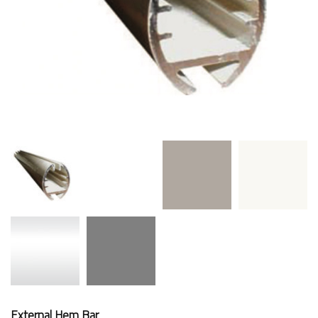
External Hem Bar