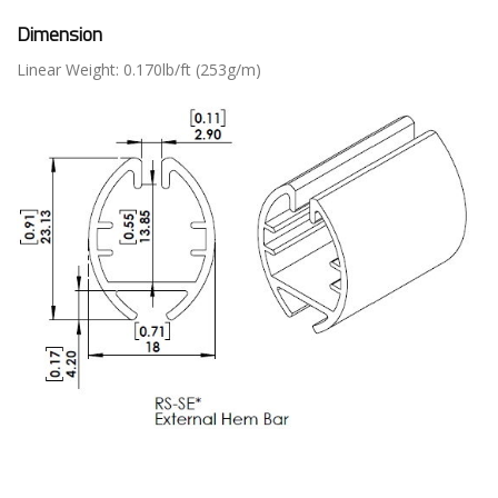
Dimension
Linear Weight: 0.170lb/ft (253g/m)