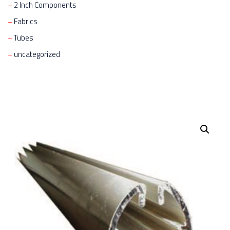
2 Inch Components
Fabrics
Tubes
uncategorized