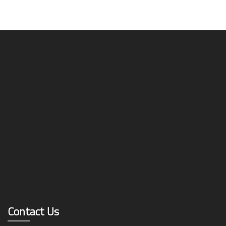
Contact Us