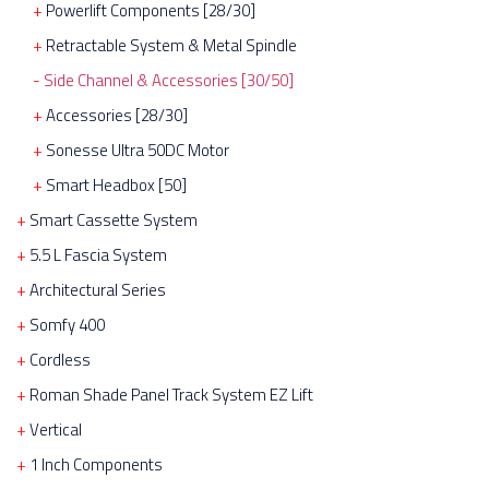
Powerlift Components [28/30]
Retractable System & Metal Spindle
Side Channel & Accessories [30/50]
Accessories [28/30]
Sonesse Ultra 50DC Motor
Smart Headbox [50]
Smart Cassette System
5.5 L Fascia System
Architectural Series
Somfy 400
Cordless
Roman Shade Panel Track System EZ Lift
Vertical
1 Inch Components