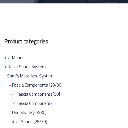
Product categories
Z-Motion
Roller Shade System
Somfy Motorized System
Fascia Components [28/30]
4" Fascia Components[50]
7" Fascia Components
Duo Shade [28/30]
Joint Shade [28/30]