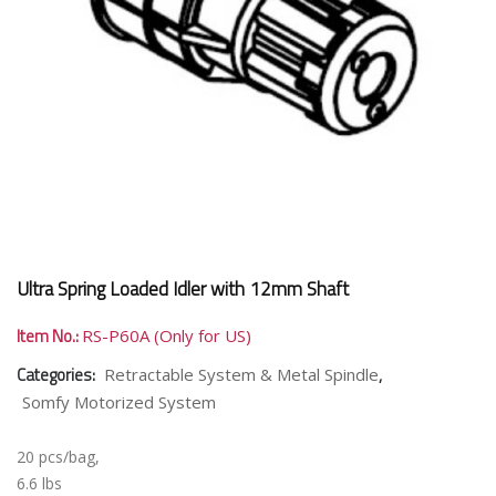
Ultra Spring Loaded Idler with 12mm Shaft
Item No.:
RS-P60A (Only for US)
Categories:
,
Retractable System & Metal Spindle
Somfy Motorized System
20 pcs/bag,
6.6 lbs