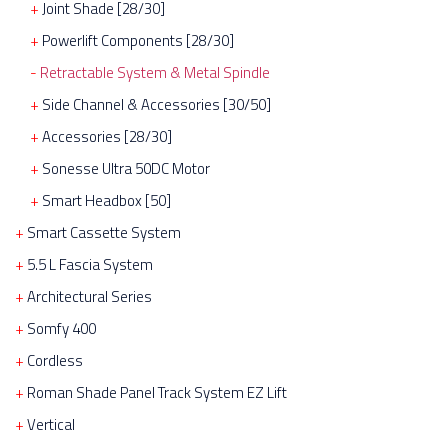
Joint Shade [28/30]
Powerlift Components [28/30]
Retractable System & Metal Spindle
Side Channel & Accessories [30/50]
Accessories [28/30]
Sonesse Ultra 50DC Motor
Smart Headbox [50]
Smart Cassette System
5.5 L Fascia System
Architectural Series
Somfy 400
Cordless
Roman Shade Panel Track System EZ Lift
Vertical