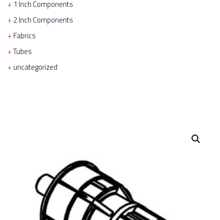
1 Inch Components
2 Inch Components
Fabrics
Tubes
uncategorized