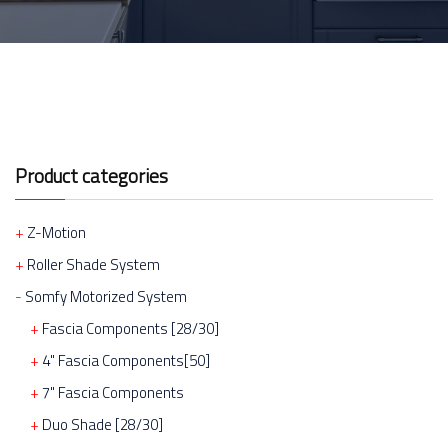
Product categories
Z-Motion
Roller Shade System
Somfy Motorized System
Fascia Components [28/30]
4" Fascia Components[50]
7" Fascia Components
Duo Shade [28/30]