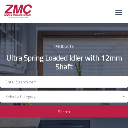
Skip
to
content
PRODUCTS
Ultra Spring Loaded Idler with 12mm
Shaft
Select a Category
Search