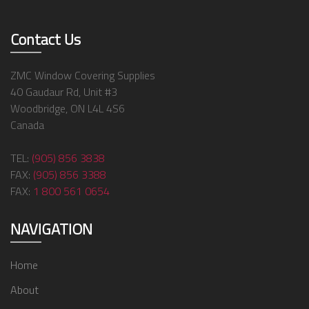
Contact Us
ZMC Window Covering Supplies
40 Gaudaur Rd, Unit #3
Woodbridge, ON L4L 4S6
Canada
TEL:
(905) 856 3838
FAX:
(905) 856 3388
FAX:
1 800 561 0654
NAVIGATION
Home
About