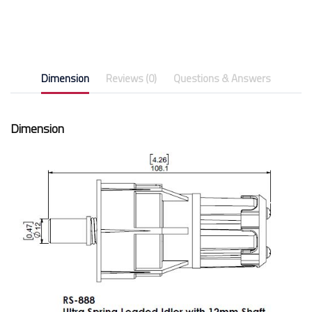
Dimension
Reviews (0)
Questions & Answers
Dimension