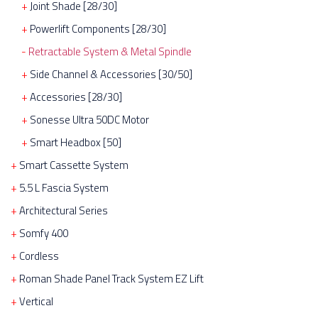
Joint Shade [28/30]
Powerlift Components [28/30]
Retractable System & Metal Spindle
Side Channel & Accessories [30/50]
Accessories [28/30]
Sonesse Ultra 50DC Motor
Smart Headbox [50]
Smart Cassette System
5.5 L Fascia System
Architectural Series
Somfy 400
Cordless
Roman Shade Panel Track System EZ Lift
Vertical