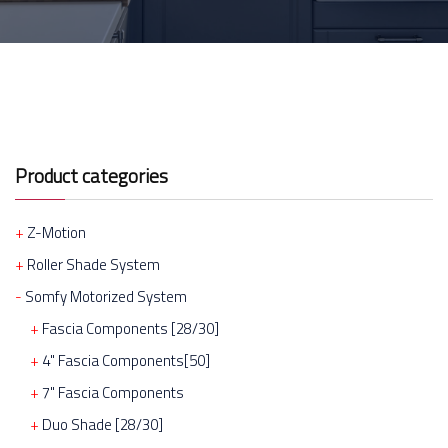
Product categories
Z-Motion
Roller Shade System
Somfy Motorized System
Fascia Components [28/30]
4" Fascia Components[50]
7" Fascia Components
Duo Shade [28/30]