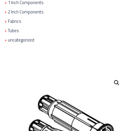
1 Inch Components
2 Inch Components
Fabrics
Tubes
uncategorized