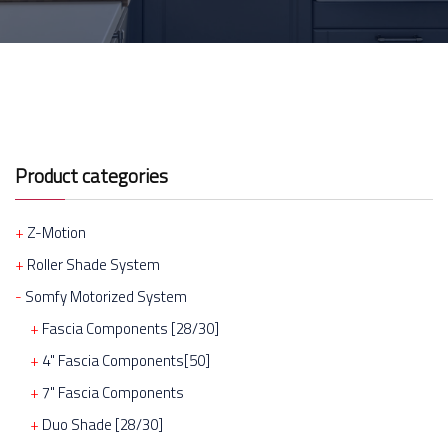
Product categories
Z-Motion
Roller Shade System
Somfy Motorized System
Fascia Components [28/30]
4" Fascia Components[50]
7" Fascia Components
Duo Shade [28/30]