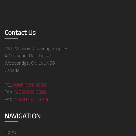
Contact Us
ZMC Window Covering Supplies
40 Gaudaur Rd, Unit #3
Woodbridge, ON L4L 4S6
Canada
TEL:
(905) 856 3838
FAX:
(905) 856 3388
FAX:
1 800 561 0654
NAVIGATION
Home