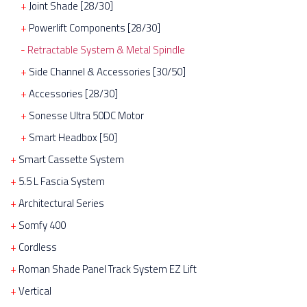
Joint Shade [28/30]
Powerlift Components [28/30]
Retractable System & Metal Spindle
Side Channel & Accessories [30/50]
Accessories [28/30]
Sonesse Ultra 50DC Motor
Smart Headbox [50]
Smart Cassette System
5.5 L Fascia System
Architectural Series
Somfy 400
Cordless
Roman Shade Panel Track System EZ Lift
Vertical