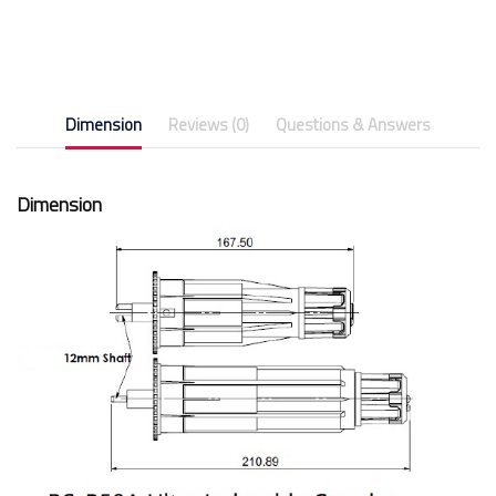
Dimension
Reviews (0)
Questions & Answers
Dimension