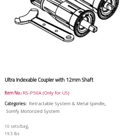
Ultra Indexable Coupler with 12mm Shaft
Item No.:
RS-P50A (Only for US)
Categories:
,
Retractable System & Metal Spindle
Somfy Motorized System
10 sets/bag,
19.5 lbs