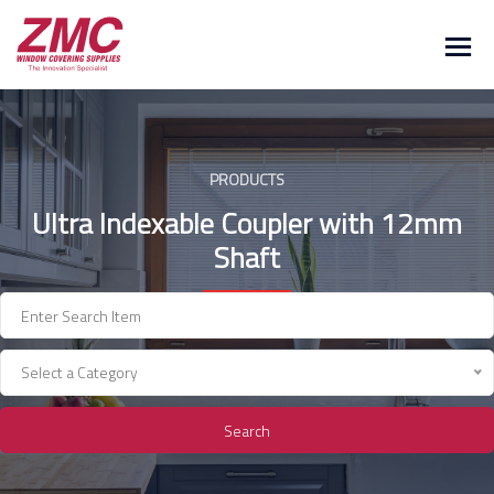
Skip
to
content
PRODUCTS
Ultra Indexable Coupler with 12mm
Shaft
Select a Category
Search