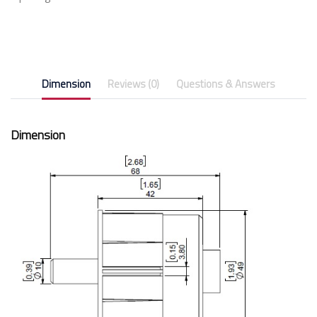
Dimension
Reviews (0)
Questions & Answers
Dimension