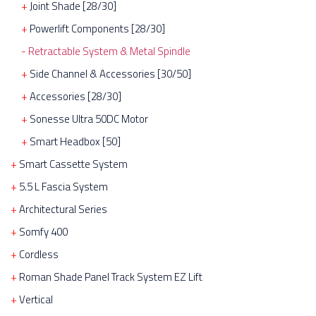
Joint Shade [28/30]
Powerlift Components [28/30]
Retractable System & Metal Spindle
Side Channel & Accessories [30/50]
Accessories [28/30]
Sonesse Ultra 50DC Motor
Smart Headbox [50]
Smart Cassette System
5.5 L Fascia System
Architectural Series
Somfy 400
Cordless
Roman Shade Panel Track System EZ Lift
Vertical