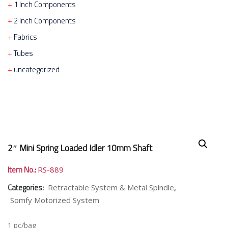
1 Inch Components
2 Inch Components
Fabrics
Tubes
uncategorized
2″ Mini Spring Loaded Idler 10mm Shaft
Item No.:
RS-889
Categories:
,
Retractable System & Metal Spindle
Somfy Motorized System
1 pc/bag