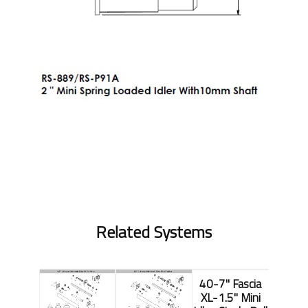
Related Systems
40-7" Fascia
XL-1.5" Mini