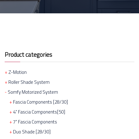
Product categories
Z-Motion
Roller Shade System
Somfy Motorized System
Fascia Components [28/30]
4" Fascia Components[50]
7" Fascia Components
Duo Shade [28/30]