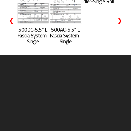
Idler-Single Roll
❮
❯
500DC-5.5'' L
500AC-5.5" L
Fascia System-
Fascia System-
Single
Single