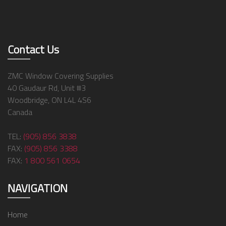
Contact Us
ZMC Window Covering Supplies
40 Gaudaur Rd, Unit #3
Woodbridge, ON L4L 4S6
Canada
TEL:
(905) 856 3838
FAX:
(905) 856 3388
FAX:
1 800 561 0654
NAVIGATION
Home