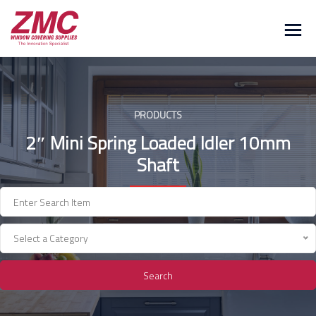
Skip
to
content
PRODUCTS
2″ Mini Spring Loaded Idler 10mm
Shaft
Select a Category
Search