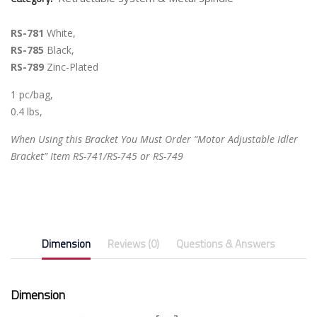
RS-781
White,
RS-785
Black,
RS-789
Zinc-Plated
1 pc/bag,
0.4 lbs,
When Using this Bracket You Must Order “Motor Adjustable Idler
Bracket” Item RS-741/RS-745 or RS-749
Dimension
Reviews (0)
Questions & Answers
Dimension