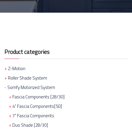
Product categories
Z-Motion
Roller Shade System
Somfy Motorized System
Fascia Components [28/30]
4" Fascia Components[50]
7" Fascia Components
Duo Shade [28/30]