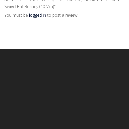
Swivel Ball Bearing (10 Mm)”
You must be
logged in
to post a review.