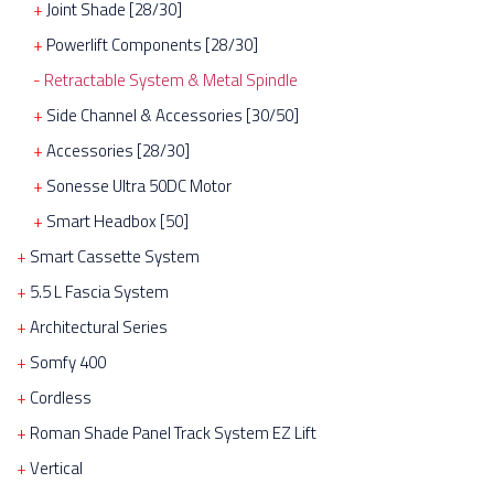
Joint Shade [28/30]
Powerlift Components [28/30]
Retractable System & Metal Spindle
Side Channel & Accessories [30/50]
Accessories [28/30]
Sonesse Ultra 50DC Motor
Smart Headbox [50]
Smart Cassette System
5.5 L Fascia System
Architectural Series
Somfy 400
Cordless
Roman Shade Panel Track System EZ Lift
Vertical