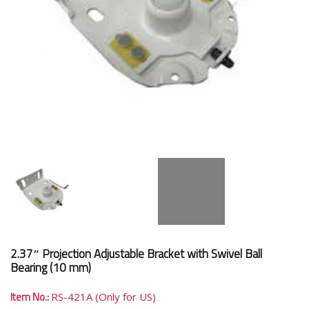
2.37″ Projection Adjustable Bracket with Swivel Ball
Bearing (10 mm)
Item No.:
RS-421A (Only for US)