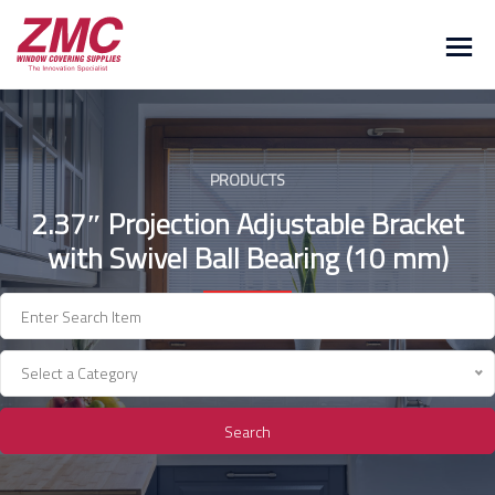
Skip
to
content
PRODUCTS
2.37″ Projection Adjustable Bracket
with Swivel Ball Bearing (10 mm)
Select a Category
Search