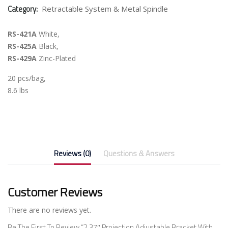
Category:
Retractable System & Metal Spindle
RS-421A
White,
RS-425A
Black,
RS-429A
Zinc-Plated
20 pcs/bag,
8.6 lbs
Reviews (0)
Questions & Answers
Customer Reviews
There are no reviews yet.
Be The First To Review “2.37″ Projection Adjustable Bracket With