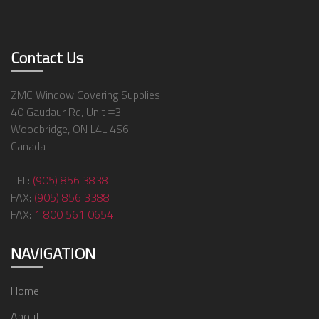
Contact Us
ZMC Window Covering Supplies
40 Gaudaur Rd, Unit #3
Woodbridge, ON L4L 4S6
Canada
TEL:
(905) 856 3838
FAX:
(905) 856 3388
FAX:
1 800 561 0654
NAVIGATION
Home
About