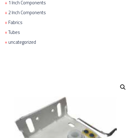
1 Inch Components
2 Inch Components
Fabrics
Tubes
uncategorized